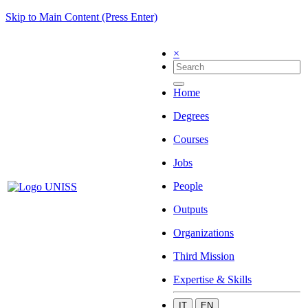
Skip to Main Content (Press Enter)
×
Home
Degrees
Courses
Jobs
People
Outputs
Organizations
Third Mission
Expertise & Skills
IT
EN