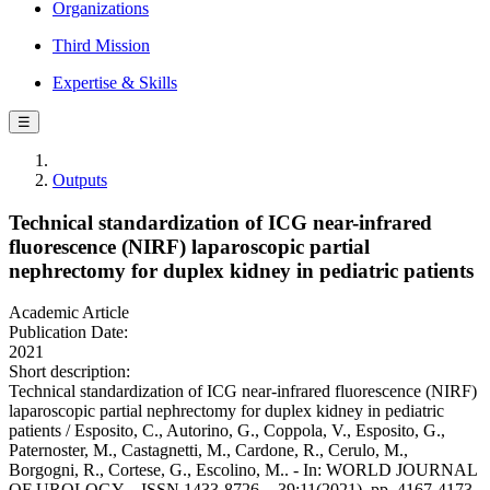
Organizations
Third Mission
Expertise & Skills
☰
Outputs
Technical standardization of ICG near-infrared
fluorescence (NIRF) laparoscopic partial
nephrectomy for duplex kidney in pediatric patients
Academic Article
Publication Date:
2021
Short description:
Technical standardization of ICG near-infrared fluorescence (NIRF)
laparoscopic partial nephrectomy for duplex kidney in pediatric
patients / Esposito, C., Autorino, G., Coppola, V., Esposito, G.,
Paternoster, M., Castagnetti, M., Cardone, R., Cerulo, M.,
Borgogni, R., Cortese, G., Escolino, M.. - In: WORLD JOURNAL
OF UROLOGY. - ISSN 1433-8726. - 39:11(2021), pp. 4167-4173.