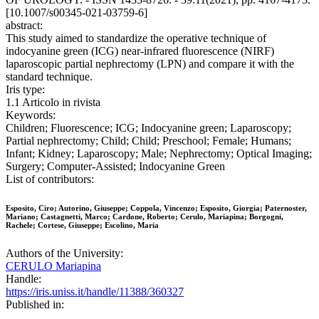
[10.1007/s00345-021-03759-6]
abstract:
This study aimed to standardize the operative technique of
indocyanine green (ICG) near-infrared fluorescence (NIRF)
laparoscopic partial nephrectomy (LPN) and compare it with the
standard technique.
Iris type:
1.1 Articolo in rivista
Keywords:
Children; Fluorescence; ICG; Indocyanine green; Laparoscopy;
Partial nephrectomy; Child; Child; Preschool; Female; Humans;
Infant; Kidney; Laparoscopy; Male; Nephrectomy; Optical Imaging;
Surgery; Computer-Assisted; Indocyanine Green
List of contributors:
Esposito, Ciro; Autorino, Giuseppe; Coppola, Vincenzo; Esposito, Giorgia; Paternoster,
Mariano; Castagnetti, Marco; Cardone, Roberto; Cerulo, Mariapina; Borgogni,
Rachele; Cortese, Giuseppe; Escolino, Maria
Authors of the University:
CERULO Mariapina
Handle:
https://iris.uniss.it/handle/11388/360327
Published in: