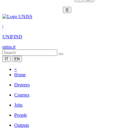
☰
|
UNIFIND
uniss.it
IT
EN
×
Home
Degrees
Courses
Jobs
People
Outputs