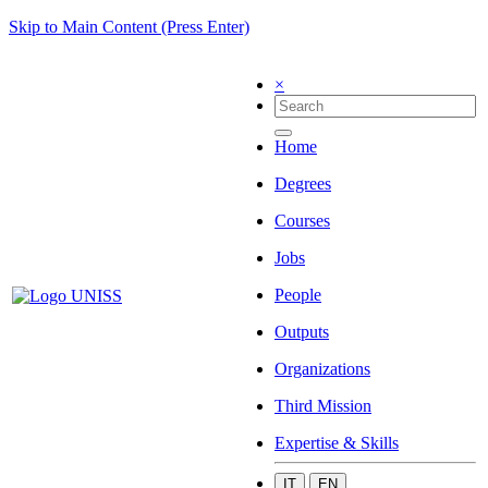
Skip to Main Content (Press Enter)
×
Home
Degrees
Courses
Jobs
People
Outputs
Organizations
Third Mission
Expertise & Skills
IT
EN