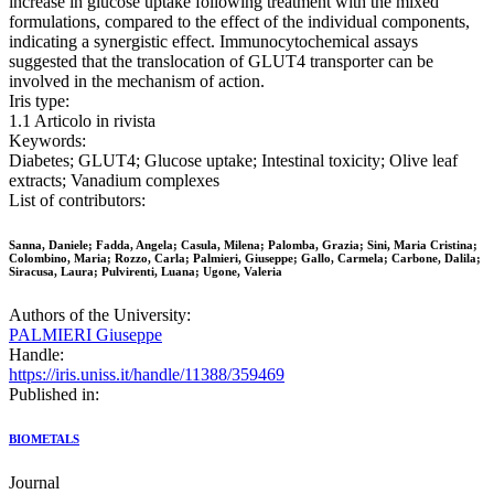
increase in glucose uptake following treatment with the mixed
formulations, compared to the effect of the individual components,
indicating a synergistic effect. Immunocytochemical assays
suggested that the translocation of GLUT4 transporter can be
involved in the mechanism of action.
Iris type:
1.1 Articolo in rivista
Keywords:
Diabetes; GLUT4; Glucose uptake; Intestinal toxicity; Olive leaf
extracts; Vanadium complexes
List of contributors:
Sanna, Daniele; Fadda, Angela; Casula, Milena; Palomba, Grazia; Sini, Maria Cristina;
Colombino, Maria; Rozzo, Carla; Palmieri, Giuseppe; Gallo, Carmela; Carbone, Dalila;
Siracusa, Laura; Pulvirenti, Luana; Ugone, Valeria
Authors of the University:
PALMIERI Giuseppe
Handle:
https://iris.uniss.it/handle/11388/359469
Published in:
BIOMETALS
Journal