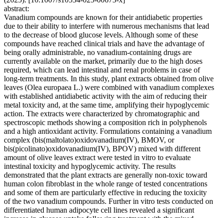
abstract:
Vanadium compounds are known for their antidiabetic properties
due to their ability to interfere with numerous mechanisms that lead
to the decrease of blood glucose levels. Although some of these
compounds have reached clinical trials and have the advantage of
being orally administrable, no vanadium-containing drugs are
currently available on the market, primarily due to the high doses
required, which can lead intestinal and renal problems in case of
long-term treatments. In this study, plant extracts obtained from olive
leaves (Olea europaea L.) were combined with vanadium complexes
with established antidiabetic activity with the aim of reducing their
metal toxicity and, at the same time, amplifying their hypoglycemic
action. The extracts were characterized by chromatographic and
spectroscopic methods showing a composition rich in polyphenols
and a high antioxidant activity. Formulations containing a vanadium
complex (bis(maltolato)oxidovanadium(IV), BMOV, or
bis(picolinato)oxidovanadium(IV), BPOV) mixed with different
amount of olive leaves extract were tested in vitro to evaluate
intestinal toxicity and hypoglycemic activity. The results
demonstrated that the plant extracts are generally non-toxic toward
human colon fibroblast in the whole range of tested concentrations
and some of them are particularly effective in reducing the toxicity
of the two vanadium compounds. Further in vitro tests conducted on
differentiated human adipocyte cell lines revealed a significant