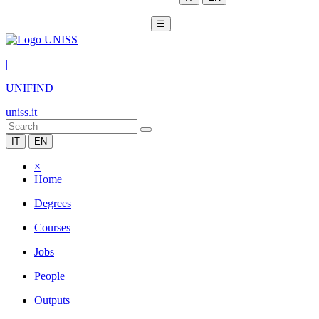
☰
|
UNIFIND
uniss.it
IT
EN
×
Home
Degrees
Courses
Jobs
People
Outputs