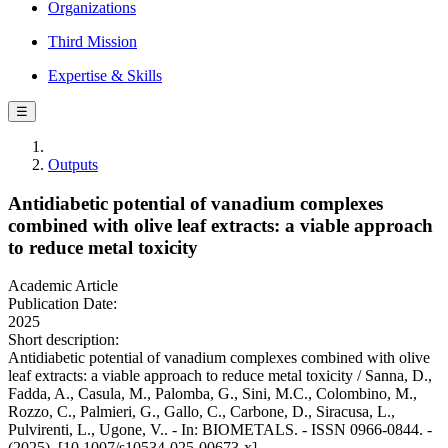
Organizations
Third Mission
Expertise & Skills
☰
Outputs
Antidiabetic potential of vanadium complexes
combined with olive leaf extracts: a viable approach
to reduce metal toxicity
Academic Article
Publication Date:
2025
Short description:
Antidiabetic potential of vanadium complexes combined with olive
leaf extracts: a viable approach to reduce metal toxicity / Sanna, D.,
Fadda, A., Casula, M., Palomba, G., Sini, M.C., Colombino, M.,
Rozzo, C., Palmieri, G., Gallo, C., Carbone, D., Siracusa, L.,
Pulvirenti, L., Ugone, V.. - In: BIOMETALS. - ISSN 0966-0844. -
(2025). [10.1007/s10534-025-00673-x]