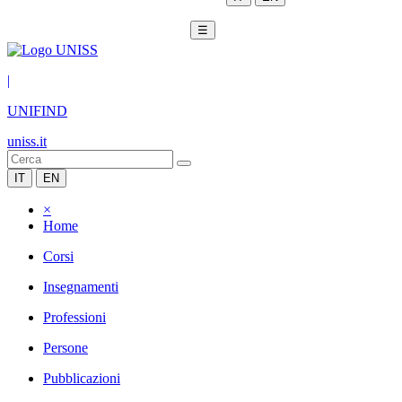
☰
|
UNIFIND
uniss.it
IT
EN
×
Home
Corsi
Insegnamenti
Professioni
Persone
Pubblicazioni