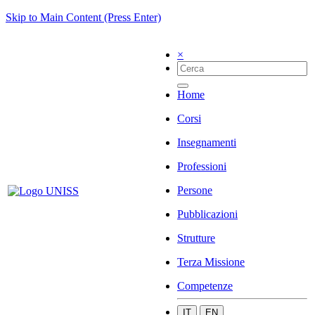
Skip to Main Content (Press Enter)
×
Home
Corsi
Insegnamenti
Professioni
Persone
Pubblicazioni
Strutture
Terza Missione
Competenze
IT
EN