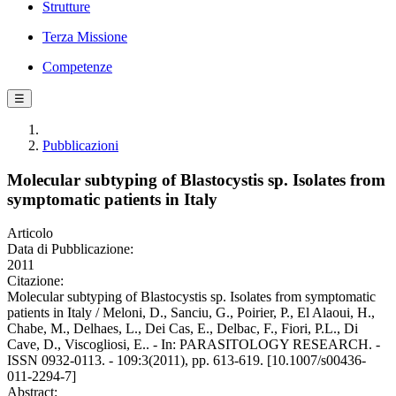
Strutture
Terza Missione
Competenze
☰
Pubblicazioni
Molecular subtyping of Blastocystis sp. Isolates from
symptomatic patients in Italy
Articolo
Data di Pubblicazione:
2011
Citazione:
Molecular subtyping of Blastocystis sp. Isolates from symptomatic
patients in Italy / Meloni, D., Sanciu, G., Poirier, P., El Alaoui, H.,
Chabe, M., Delhaes, L., Dei Cas, E., Delbac, F., Fiori, P.L., Di
Cave, D., Viscogliosi, E.. - In: PARASITOLOGY RESEARCH. -
ISSN 0932-0113. - 109:3(2011), pp. 613-619. [10.1007/s00436-
011-2294-7]
Abstract: