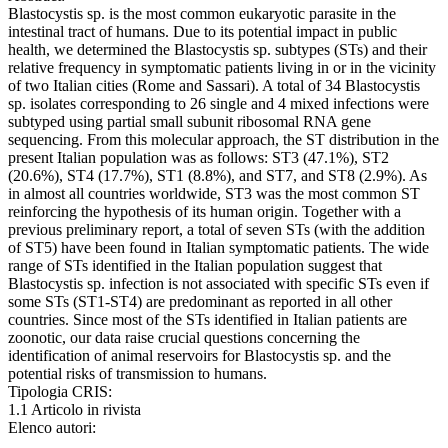
Blastocystis sp. is the most common eukaryotic parasite in the
intestinal tract of humans. Due to its potential impact in public
health, we determined the Blastocystis sp. subtypes (STs) and their
relative frequency in symptomatic patients living in or in the vicinity
of two Italian cities (Rome and Sassari). A total of 34 Blastocystis
sp. isolates corresponding to 26 single and 4 mixed infections were
subtyped using partial small subunit ribosomal RNA gene
sequencing. From this molecular approach, the ST distribution in the
present Italian population was as follows: ST3 (47.1%), ST2
(20.6%), ST4 (17.7%), ST1 (8.8%), and ST7, and ST8 (2.9%). As
in almost all countries worldwide, ST3 was the most common ST
reinforcing the hypothesis of its human origin. Together with a
previous preliminary report, a total of seven STs (with the addition
of ST5) have been found in Italian symptomatic patients. The wide
range of STs identified in the Italian population suggest that
Blastocystis sp. infection is not associated with specific STs even if
some STs (ST1-ST4) are predominant as reported in all other
countries. Since most of the STs identified in Italian patients are
zoonotic, our data raise crucial questions concerning the
identification of animal reservoirs for Blastocystis sp. and the
potential risks of transmission to humans.
Tipologia CRIS:
1.1 Articolo in rivista
Elenco autori: