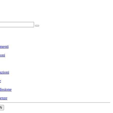
menti
ioni
azioni
e
issione
enze
N