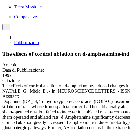
Terza Missione
Competenze
☰
Pubblicazioni
The effects of cortical ablation on d-amphetamine-ind
Articolo
Data di Pubblicazione:
1992
Citazione:
The effects of cortical ablation on d-amphetamine-induced changes in s
NATALE, G., Miele, E.. - In: NEUROSCIENCE LETTERS. - ISSN 03
Abstract:
Dopamine (DA), 3,4-dihydroxyphenylacetic acid (DOPAC), ascorbic a
striatum of rats, whose fronto-parietal cortex had been bilaterally a
sham-operated rats, but failed to increase it in ablated rats, as comp
sham-operated and ablated rats. d-Amphetamine significantly decreased
Cortical ablation greatly increased d-amphetamine-induced motor hypera
glutamatergic pathways. Further, AA oxidation occurs in the extracell