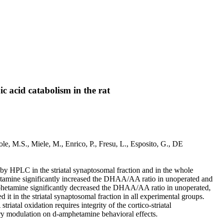
c acid catabolism in the rat
ole, M.S., Miele, M., Enrico, P., Fresu, L., Esposito, G., DE
 HPLC in the striatal synaptosomal fraction and in the whole
mphetamine significantly increased the DHAA/AA ratio in unoperated and
d-amphetamine significantly decreased the DHAA/AA ratio in unoperated,
t in the striatal synaptosomal fraction in all experimental groups.
atal oxidation requires integrity of the cortico-striatal
tory modulation on d-amphetamine behavioral effects.