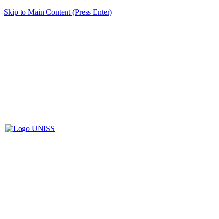
Skip to Main Content (Press Enter)