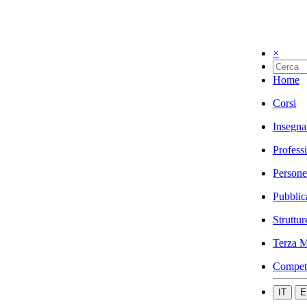
×
Home
Corsi
Insegna
Profess
Persone
Pubblic
Struttur
Terza M
Compet
IT
E