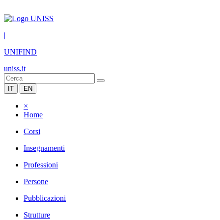
|
UNIFIND
uniss.it
IT
EN
×
Home
Corsi
Insegnamenti
Professioni
Persone
Pubblicazioni
Strutture