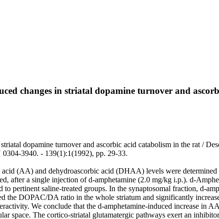
uced changes in striatal dopamine turnover and ascorbi
triatal dopamine turnover and ascorbic acid catabolism in the rat / Des
04-3940. - 139(1):1(1992), pp. 29-33.
cid (AA) and dehydroascorbic acid (DHAA) levels were determined by
blated, after a single injection of d-amphetamine (2.0 mg/kg i.p.). d-A
ared to pertinent saline-treated groups. In the synaptosomal fraction, 
 the DOPAC/DA ratio in the whole striatum and significantly increased i
ctivity. We conclude that the d-amphetamine-induced increase in AA stri
ular space. The cortico-striatal glutamatergic pathways exert an inhibi