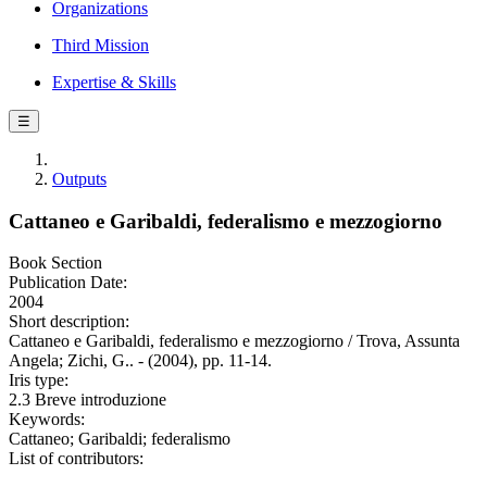
Organizations
Third Mission
Expertise & Skills
☰
Outputs
Cattaneo e Garibaldi, federalismo e mezzogiorno
Book Section
Publication Date:
2004
Short description:
Cattaneo e Garibaldi, federalismo e mezzogiorno / Trova, Assunta
Angela; Zichi, G.. - (2004), pp. 11-14.
Iris type:
2.3 Breve introduzione
Keywords:
Cattaneo; Garibaldi; federalismo
List of contributors: