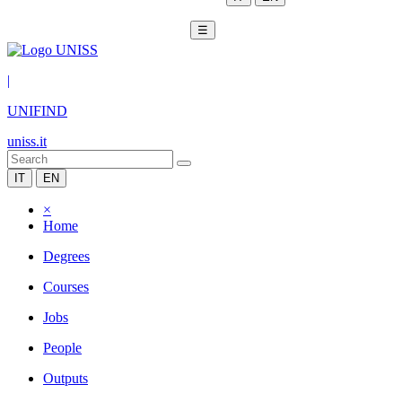
☰
|
UNIFIND
uniss.it
IT
EN
×
Home
Degrees
Courses
Jobs
People
Outputs