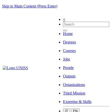
Skip to Main Content (Press Enter)
×
Home
Degrees
Courses
Jobs
People
Outputs
Organizations
Third Mission
Expertise & Skills
IT
EN