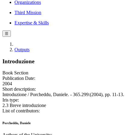
Organizations
Third Mission
Expertise & Skills
☰
Outputs
Introduzione
Book Section
Publication Date:
2004
Short description:
Introduzione / Porcheddu, Daniele. - 365.299:(2004), pp. 11-13.
Iris type:
2.3 Breve introduzione
List of contributors:
Porcheddu, Daniele
Authors of the University: