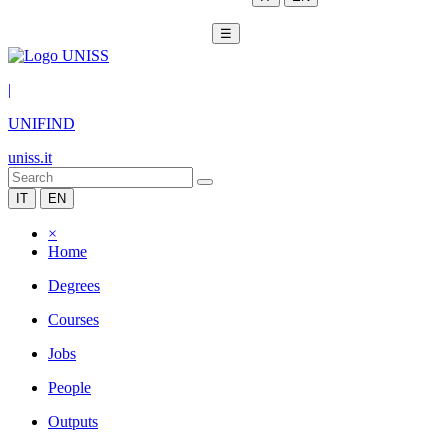
☰
|
UNIFIND
uniss.it
IT
EN
×
Home
Degrees
Courses
Jobs
People
Outputs