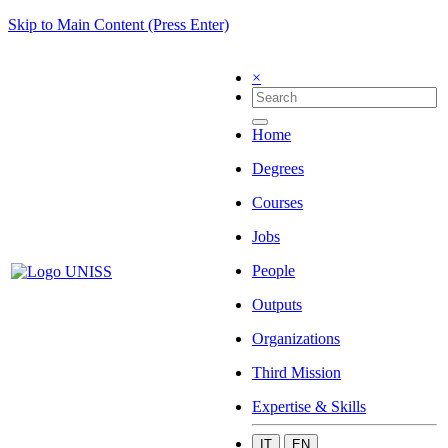
Skip to Main Content (Press Enter)
×
Home
Degrees
Courses
Jobs
People
Outputs
Organizations
Third Mission
Expertise & Skills
IT
EN