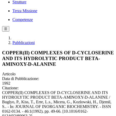
Strutture
Terza Missione
Competenze
☰
Pubblicazioni
COPPER(II) COMPLEXES OF D-CYCLOSERINE
AND ITS HYDROLYTIC PRODUCT BETA-
AMINOXY-D-ALANINE
Articolo
Data di Pubblicazione:
1992
Citazione:
COPPER(II) COMPLEXES OF D-CYCLOSERINE AND ITS
HYDROLYTIC PRODUCT BETA-AMINOXY-D-ALANINE /
Buglyo, P., Kiss, T., Erre, L.s., Micera, G., Kozlowski, H., Djemil,
S.. - In: JOURNAL OF INORGANIC BIOCHEMISTRY. - ISSN
0162-0134. - 46:1(1992), pp. 49-66. [10.1016/0162-
0134(92)80063-2]