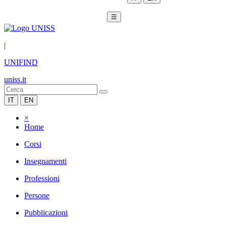
☰
|
UNIFIND
uniss.it
IT
EN
×
Home
Corsi
Insegnamenti
Professioni
Persone
Pubblicazioni