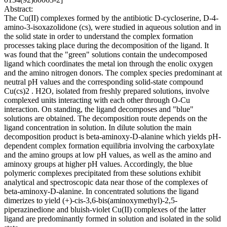
Abstract:
The Cu(II) complexes formed by the antibiotic D-cycloserine, D-4-
amino-3-isoxazolidone (cs), were studied in aqueous solution and in
the solid state in order to understand the complex formation
processes taking place during the decomposition of the ligand. It
was found that the "green" solutions contain the undecomposed
ligand which coordinates the metal ion through the enolic oxygen
and the amino nitrogen donors. The complex species predominant at
neutral pH values and the corresponding solid-state compound
Cu(cs)2 . H2O, isolated from freshly prepared solutions, involve
complexed units interacting with each other through O-Cu
interaction. On standing, the ligand decomposes and "blue"
solutions are obtained. The decomposition route depends on the
ligand concentration in solution. In dilute solution the main
decomposition product is beta-aminoxy-D-alanine which yields pH-
dependent complex formation equilibria involving the carboxylate
and the amino groups at low pH values, as well as the amino and
aminoxy groups at higher pH values. Accordingly, the blue
polymeric complexes precipitated from these solutions exhibit
analytical and spectroscopic data near those of the complexes of
beta-aminoxy-D-alanine. In concentrated solutions the ligand
dimerizes to yield (+)-cis-3,6-bis(aminoxymethyl)-2,5-
piperazinedione and bluish-violet Cu(II) complexes of the latter
ligand are predominantly formed in solution and isolated in the solid