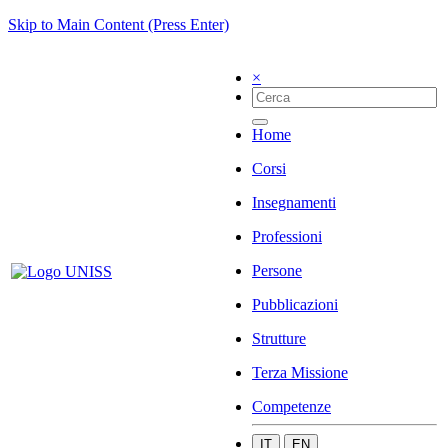
Skip to Main Content (Press Enter)
×
Home
Corsi
Insegnamenti
Professioni
Persone
Pubblicazioni
Strutture
Terza Missione
Competenze
IT
EN