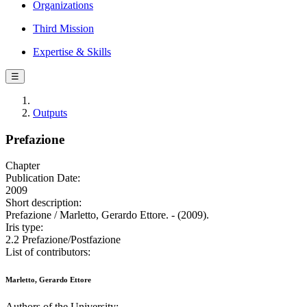
Organizations
Third Mission
Expertise & Skills
☰
Outputs
Prefazione
Chapter
Publication Date:
2009
Short description:
Prefazione / Marletto, Gerardo Ettore. - (2009).
Iris type:
2.2 Prefazione/Postfazione
List of contributors:
Marletto, Gerardo Ettore
Authors of the University: