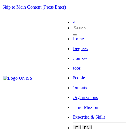
Skip to Main Content (Press Enter)
×
Home
Degrees
Courses
Jobs
People
Outputs
Organizations
Third Mission
Expertise & Skills
IT
EN