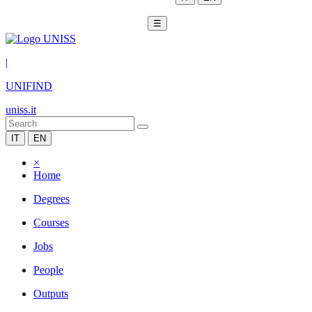
☰
|
UNIFIND
uniss.it
IT
EN
×
Home
Degrees
Courses
Jobs
People
Outputs