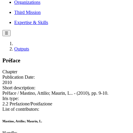
Organizations
Third Mission
Expertise & Skills
☰
Outputs
Préface
Chapter
Publication Date:
2010
Short description:
Préface / Mastino, Attilio; Maurin, L.. - (2010), pp. 9-10.
Iris type:
2.2 Prefazione/Postfazione
List of contributors:
Mastino, Attilio; Maurin, L.
Handle: