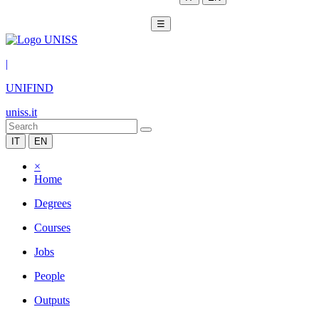
☰
|
UNIFIND
uniss.it
IT
EN
×
Home
Degrees
Courses
Jobs
People
Outputs