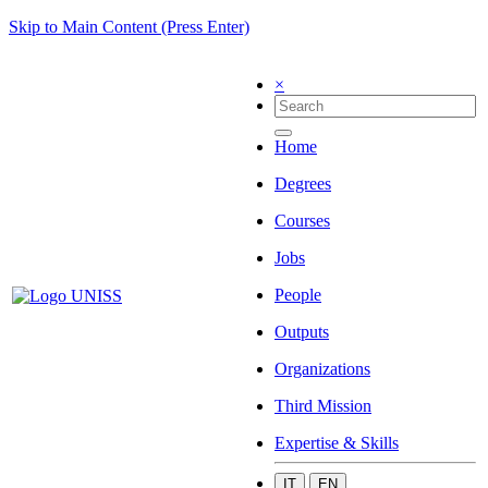
Skip to Main Content (Press Enter)
×
Home
Degrees
Courses
Jobs
People
Outputs
Organizations
Third Mission
Expertise & Skills
IT
EN