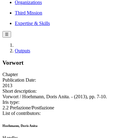
Organizations
Third Mission
Expertise & Skills
☰
Outputs
Vorwort
Chapter
Publication Date:
2013
Short description:
Vorwort / Hoehmann, Doris Anita. - (2013), pp. 7-10.
Iris type:
2.2 Prefazione/Postfazione
List of contributors:
Hoehmann, Doris Anita
Handle: