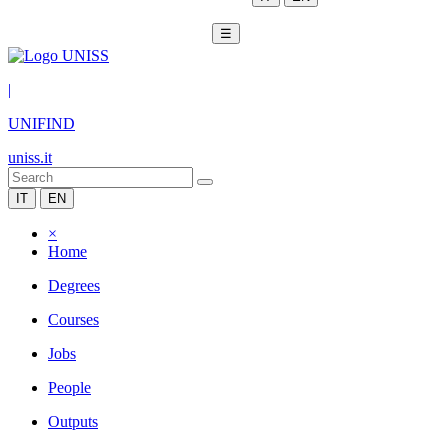
☰
|
UNIFIND
uniss.it
IT
EN
×
Home
Degrees
Courses
Jobs
People
Outputs