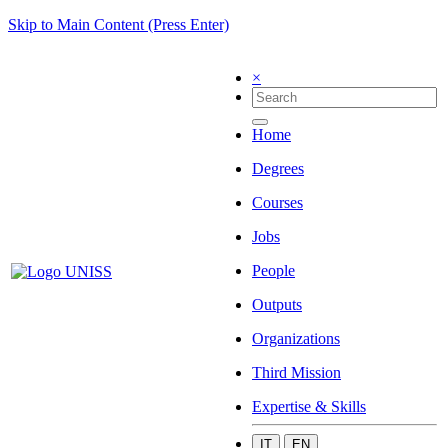
Skip to Main Content (Press Enter)
×
Home
Degrees
Courses
Jobs
People
Outputs
Organizations
Third Mission
Expertise & Skills
IT
EN