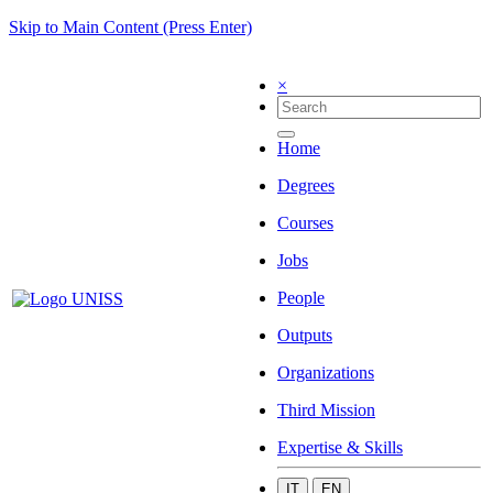
Skip to Main Content (Press Enter)
×
Home
Degrees
Courses
Jobs
People
Outputs
Organizations
Third Mission
Expertise & Skills
IT
EN