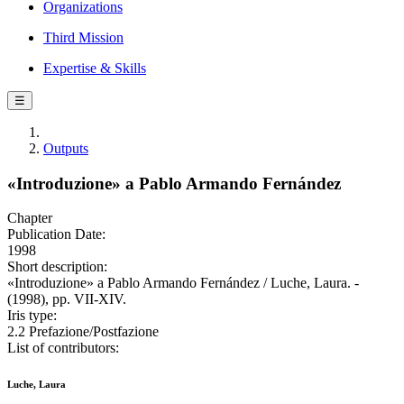
Organizations
Third Mission
Expertise & Skills
☰
Outputs
«Introduzione» a Pablo Armando Fernández
Chapter
Publication Date:
1998
Short description:
«Introduzione» a Pablo Armando Fernández / Luche, Laura. -
(1998), pp. VII-XIV.
Iris type:
2.2 Prefazione/Postfazione
List of contributors:
Luche, Laura