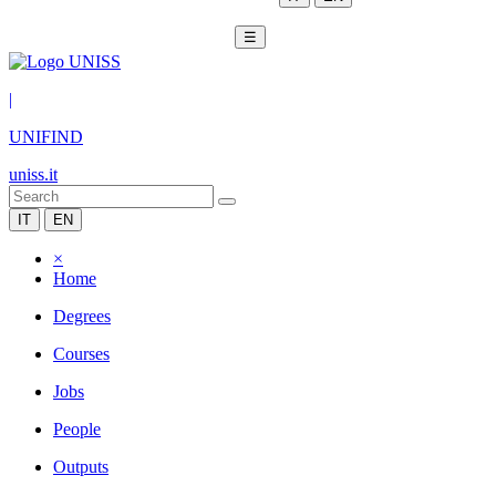
☰
|
UNIFIND
uniss.it
IT
EN
×
Home
Degrees
Courses
Jobs
People
Outputs