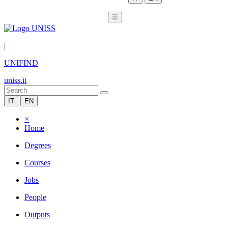
☰
|
UNIFIND
uniss.it
IT
EN
×
Home
Degrees
Courses
Jobs
People
Outputs