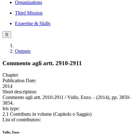
Organizations
Third Mission
Expertise & Skills
☰
Outputs
Commento agli artt. 2910-2911
Chapter
Publication Date:
2014
Short description:
Commento agli artt. 2910-2911 / Vullo, Enzo. - (2014), pp. 3850-
3854.
Iris type:
2.1 Contributo in volume (Capitolo o Saggio)
List of contributors:
Vullo, Enzo