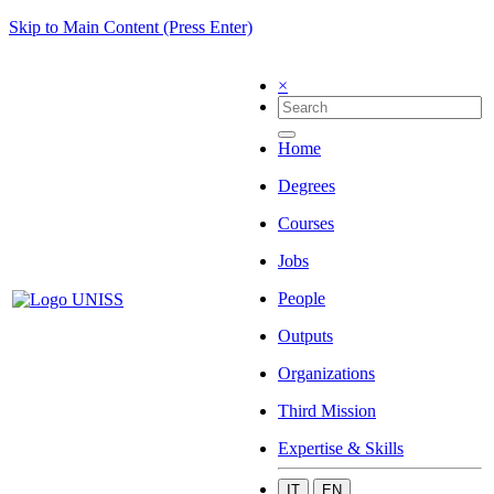
Skip to Main Content (Press Enter)
×
Home
Degrees
Courses
Jobs
People
Outputs
Organizations
Third Mission
Expertise & Skills
IT
EN