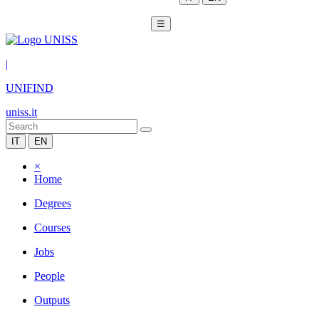
☰
|
UNIFIND
uniss.it
IT
EN
×
Home
Degrees
Courses
Jobs
People
Outputs