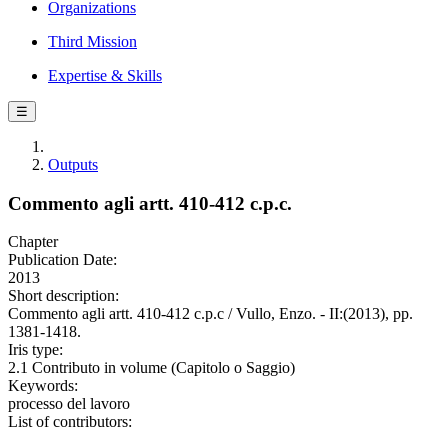
Organizations
Third Mission
Expertise & Skills
☰
Outputs
Commento agli artt. 410-412 c.p.c.
Chapter
Publication Date:
2013
Short description:
Commento agli artt. 410-412 c.p.c / Vullo, Enzo. - II:(2013), pp.
1381-1418.
Iris type:
2.1 Contributo in volume (Capitolo o Saggio)
Keywords:
processo del lavoro
List of contributors: