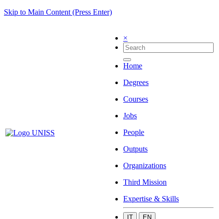
Skip to Main Content (Press Enter)
×
Home
Degrees
Courses
Jobs
People
Outputs
Organizations
Third Mission
Expertise & Skills
IT
EN