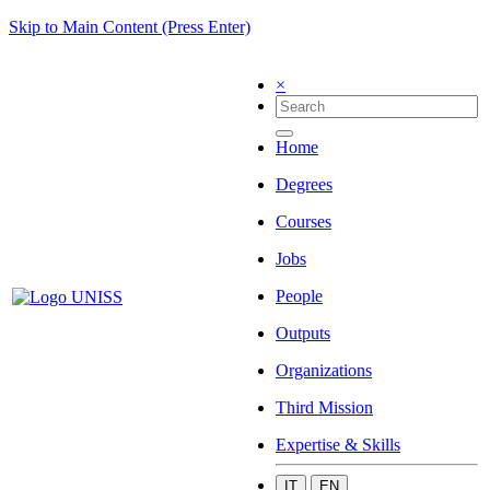
Skip to Main Content (Press Enter)
×
Home
Degrees
Courses
Jobs
People
Outputs
Organizations
Third Mission
Expertise & Skills
IT
EN