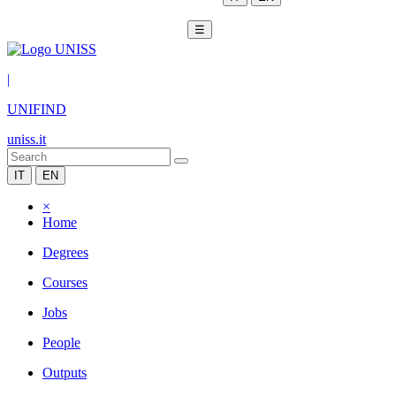
☰
|
UNIFIND
uniss.it
IT
EN
×
Home
Degrees
Courses
Jobs
People
Outputs