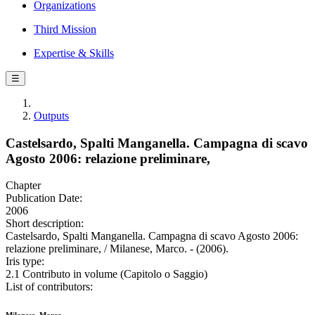
Organizations
Third Mission
Expertise & Skills
☰
Outputs
Castelsardo, Spalti Manganella. Campagna di scavo
Agosto 2006: relazione preliminare,
Chapter
Publication Date:
2006
Short description:
Castelsardo, Spalti Manganella. Campagna di scavo Agosto 2006:
relazione preliminare, / Milanese, Marco. - (2006).
Iris type:
2.1 Contributo in volume (Capitolo o Saggio)
List of contributors: