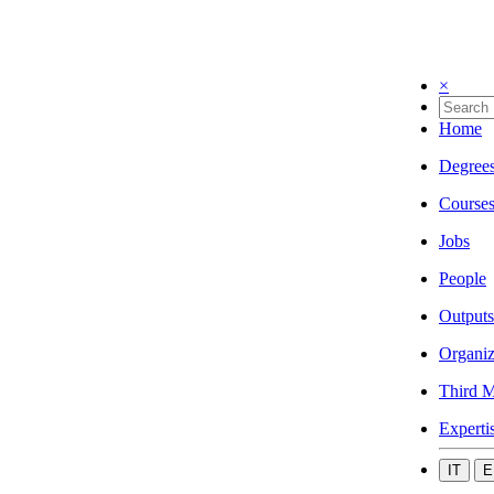
×
Home
Degree
Course
Jobs
People
Outputs
Organiz
Third M
Experti
IT
E