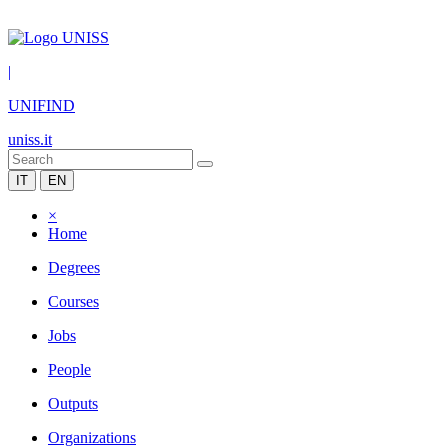
|
UNIFIND
uniss.it
IT
EN
×
Home
Degrees
Courses
Jobs
People
Outputs
Organizations