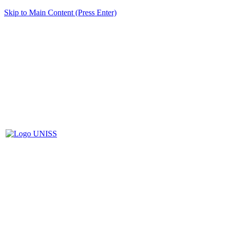
Skip to Main Content (Press Enter)