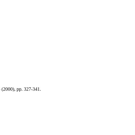
- (2000), pp. 327-341.