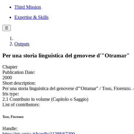
Third Mission
Expertise & Skills
☰
Outputs
Per una storia linguistica del genovese d'"Otramar"
Chapter
Publication Date:
2000
Short description:
Per una storia linguistica del genovese d'"Otramar" / Toso, Fiorenzo. 
Iris type:
2.1 Contributo in volume (Capitolo o Saggio)
List of contributors:
Toso, Fiorenzo
Handle:
https://iris.uniss.it/handle/11388/67290