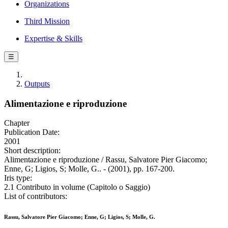
Organizations
Third Mission
Expertise & Skills
☰
Outputs
Alimentazione e riproduzione
Chapter
Publication Date:
2001
Short description:
Alimentazione e riproduzione / Rassu, Salvatore Pier Giacomo;
Enne, G; Ligios, S; Molle, G.. - (2001), pp. 167-200.
Iris type:
2.1 Contributo in volume (Capitolo o Saggio)
List of contributors:
Rassu, Salvatore Pier Giacomo; Enne, G; Ligios, S; Molle, G.