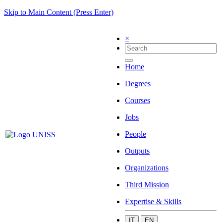
Skip to Main Content (Press Enter)
×
Home
Degrees
Courses
Jobs
People
Outputs
Organizations
Third Mission
Expertise & Skills
IT
EN