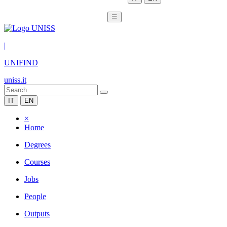
☰
|
UNIFIND
uniss.it
IT
EN
×
Home
Degrees
Courses
Jobs
People
Outputs