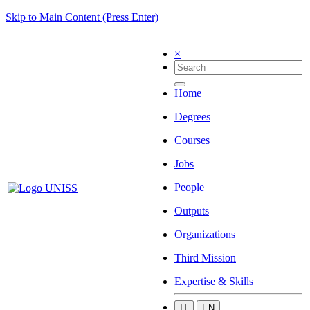
Skip to Main Content (Press Enter)
×
Home
Degrees
Courses
Jobs
People
Outputs
Organizations
Third Mission
Expertise & Skills
IT
EN