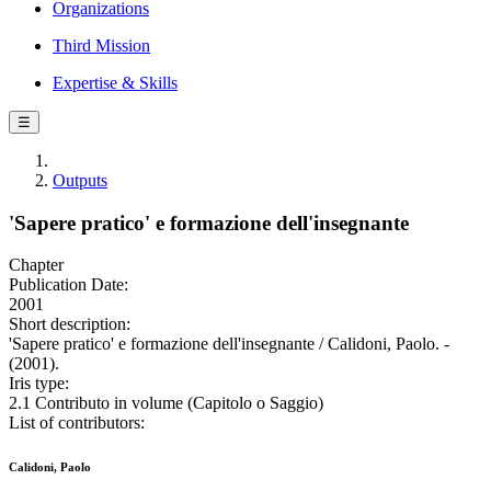
Organizations
Third Mission
Expertise & Skills
☰
Outputs
'Sapere pratico' e formazione dell'insegnante
Chapter
Publication Date:
2001
Short description:
'Sapere pratico' e formazione dell'insegnante / Calidoni, Paolo. -
(2001).
Iris type:
2.1 Contributo in volume (Capitolo o Saggio)
List of contributors:
Calidoni, Paolo