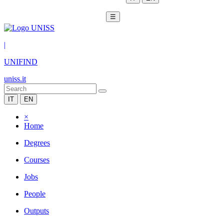
☰
|
UNIFIND
uniss.it
IT
EN
×
Home
Degrees
Courses
Jobs
People
Outputs