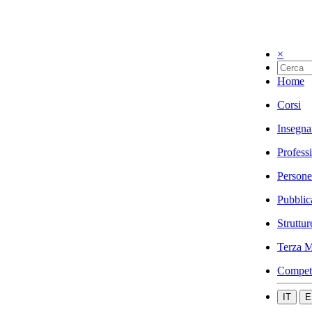
×
Home
Corsi
Insegna
Profess
Persone
Pubblic
Struttur
Terza M
Compet
IT
E