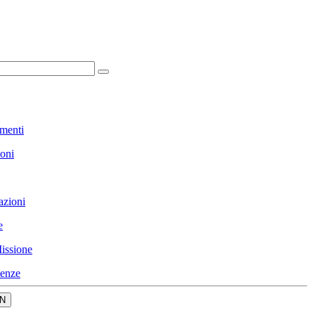
menti
ioni
azioni
e
issione
enze
N