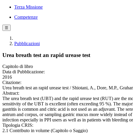
Terza Missione
Competenze
☰
Pubblicazioni
Urea breath test an rapid urease test
Capitolo di libro
Data di Pubblicazione:
2016
Citazione:
Urea breath test an rapid urease test / Shiotani, A., Dore, M.P., Gra
Abstract:
The urea breath test (UBT) and the rapid urease test (RUT) are the m
sensitivity of the UBT is excellent (often exceeding 95 %). The majorit
gastritis is common and citric acid is not used as an adjuvant. The se
antrum and corpus, or sampling gastric mucus more widely instead of bi
infection especially in PPI users as well as in patients with bleeding 
Tipologia CRIS:
2.1 Contributo in volume (Capitolo o Saggio)