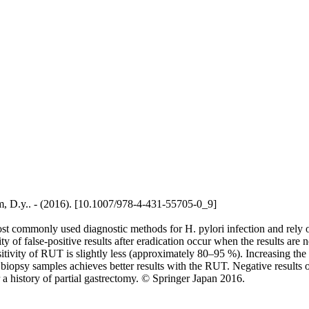
ham, D.y.. - (2016). [10.1007/978-4-431-55705-0_9]
ost commonly used diagnostic methods for H. pylori infection and rely 
y of false-positive results after eradication occur when the results are 
nsitivity of RUT is slightly less (approximately 80–95 %). Increasing th
opsy samples achieves better results with the RUT. Negative results of 
or a history of partial gastrectomy. © Springer Japan 2016.