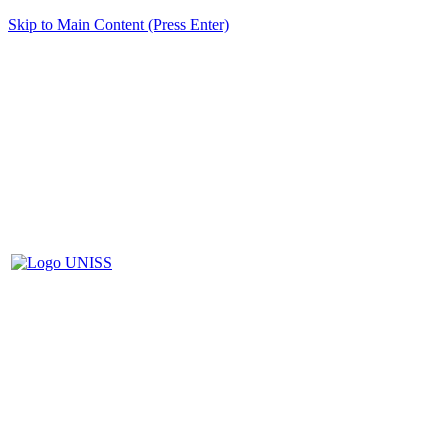
Skip to Main Content (Press Enter)