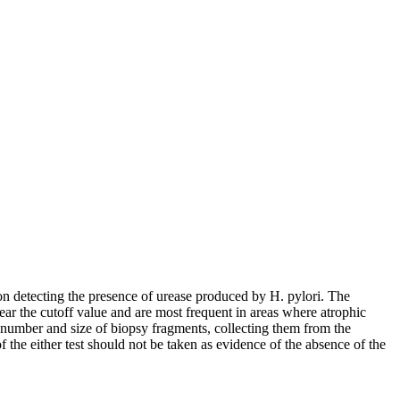
on detecting the presence of urease produced by H. pylori. The
near the cutoff value and are most frequent in areas where atrophic
e number and size of biopsy fragments, collecting them from the
the either test should not be taken as evidence of the absence of the