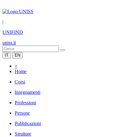
|
UNIFIND
uniss.it
IT
EN
×
Home
Corsi
Insegnamenti
Professioni
Persone
Pubblicazioni
Strutture