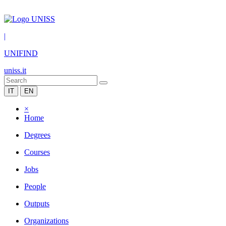
|
UNIFIND
uniss.it
IT
EN
×
Home
Degrees
Courses
Jobs
People
Outputs
Organizations