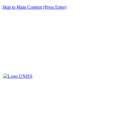
Skip to Main Content (Press Enter)