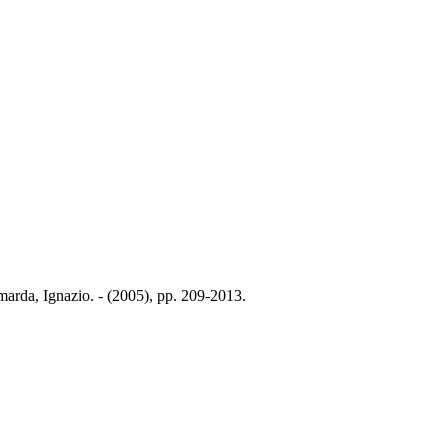
amarda, Ignazio. - (2005), pp. 209-2013.