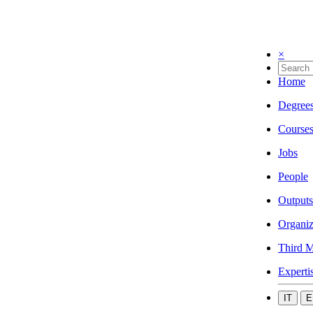
×
Home
Degree
Course
Jobs
People
Outputs
Organiz
Third M
Experti
IT
E