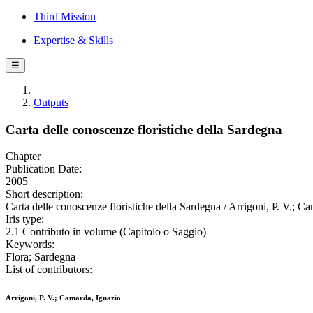
Third Mission
Expertise & Skills
☰
Outputs
Carta delle conoscenze floristiche della Sardegna
Chapter
Publication Date:
2005
Short description:
Carta delle conoscenze floristiche della Sardegna / Arrigoni, P. V.; C
Iris type:
2.1 Contributo in volume (Capitolo o Saggio)
Keywords:
Flora; Sardegna
List of contributors:
Arrigoni, P. V.; Camarda, Ignazio