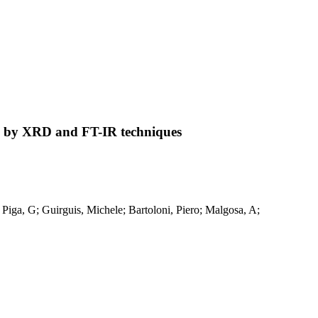
ied by XRD and FT-IR techniques
 Piga, G; Guirguis, Michele; Bartoloni, Piero; Malgosa, A;