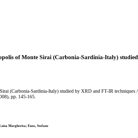
ropolis of Monte Sirai (Carbonia-Sardinia-Italy) stud
 Sirai (Carbonia-Sardinia-Italy) studied by XRD and FT-IR techniques /
008), pp. 145-165.
 Luisa Margherita; Enzo, Stefano