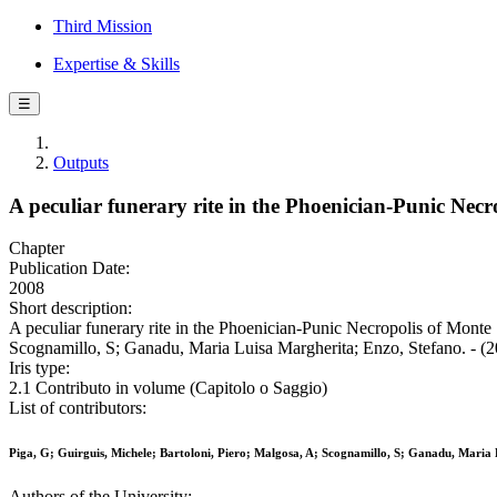
Third Mission
Expertise & Skills
☰
Outputs
A peculiar funerary rite in the Phoenician-Punic Nec
Chapter
Publication Date:
2008
Short description:
A peculiar funerary rite in the Phoenician-Punic Necropolis of Monte
Scognamillo, S; Ganadu, Maria Luisa Margherita; Enzo, Stefano. - (2
Iris type:
2.1 Contributo in volume (Capitolo o Saggio)
List of contributors:
Piga, G; Guirguis, Michele; Bartoloni, Piero; Malgosa, A; Scognamillo, S; Ganadu, Maria
Authors of the University: