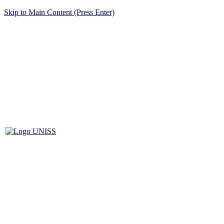
Skip to Main Content (Press Enter)