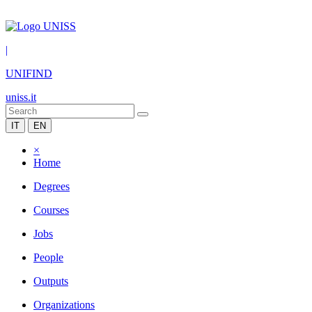
|
UNIFIND
uniss.it
IT
EN
×
Home
Degrees
Courses
Jobs
People
Outputs
Organizations