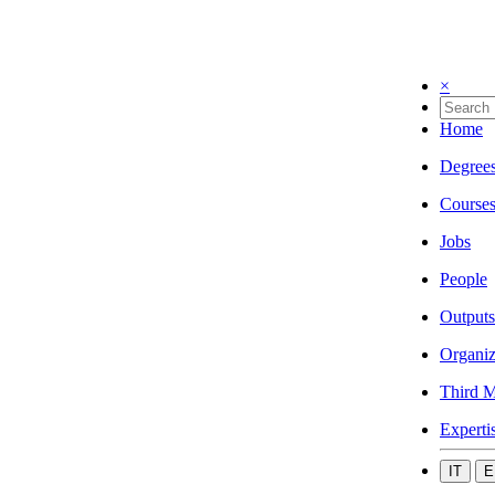
×
Home
Degree
Course
Jobs
People
Outputs
Organiz
Third M
Experti
IT
E