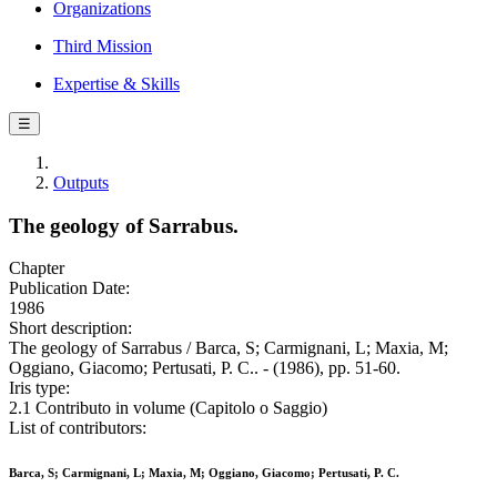
Organizations
Third Mission
Expertise & Skills
☰
Outputs
The geology of Sarrabus.
Chapter
Publication Date:
1986
Short description:
The geology of Sarrabus / Barca, S; Carmignani, L; Maxia, M;
Oggiano, Giacomo; Pertusati, P. C.. - (1986), pp. 51-60.
Iris type:
2.1 Contributo in volume (Capitolo o Saggio)
List of contributors:
Barca, S; Carmignani, L; Maxia, M; Oggiano, Giacomo; Pertusati, P. C.