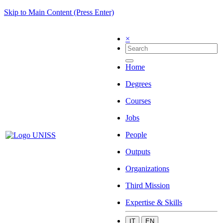
Skip to Main Content (Press Enter)
×
Home
Degrees
Courses
Jobs
People
Outputs
Organizations
Third Mission
Expertise & Skills
IT
EN