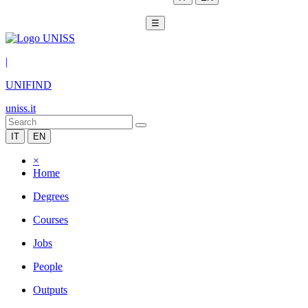
☰
|
UNIFIND
uniss.it
IT
EN
×
Home
Degrees
Courses
Jobs
People
Outputs