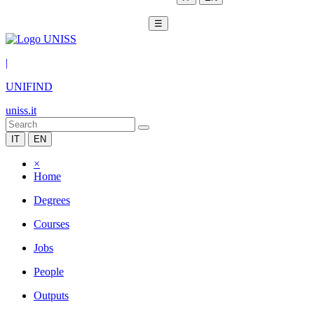
☰
|
UNIFIND
uniss.it
IT
EN
×
Home
Degrees
Courses
Jobs
People
Outputs