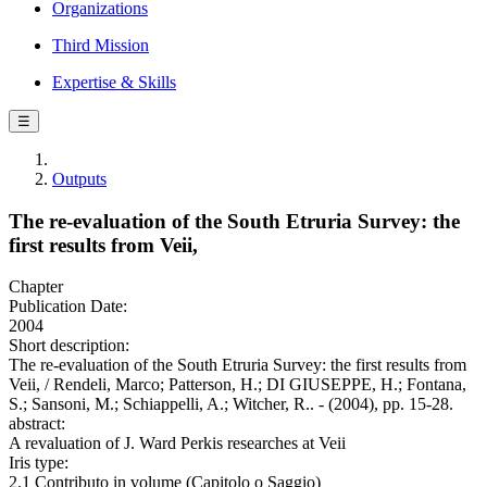
Organizations
Third Mission
Expertise & Skills
☰
Outputs
The re-evaluation of the South Etruria Survey: the
first results from Veii,
Chapter
Publication Date:
2004
Short description:
The re-evaluation of the South Etruria Survey: the first results from
Veii, / Rendeli, Marco; Patterson, H.; DI GIUSEPPE, H.; Fontana,
S.; Sansoni, M.; Schiappelli, A.; Witcher, R.. - (2004), pp. 15-28.
abstract:
A revaluation of J. Ward Perkis researches at Veii
Iris type:
2.1 Contributo in volume (Capitolo o Saggio)