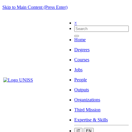
Skip to Main Content (Press Enter)
×
Home
Degrees
Courses
Jobs
People
Outputs
Organizations
Third Mission
Expertise & Skills
IT
EN