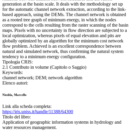
generation at the basin scale. It deals with the methodology set up
for the automatic channel network extraction, according to the link-
based approach, using the DEMs. The channel network is obtained
as a rooted tree graph of minimum energy, in which the nodes
correspond to the cells resulting from the raster scanning of the basin
maps. Pixels with no uncertainty in flow direction are subjected to a
local optimization, whereas pixels of equal elevation and pits are
globally optimized by an algorithm for the minimum cost network
flow problem. Achieved is an excellent correspondence between
natural and simulated network, thus confirming the natural system
tendency to a minimum energy configuration.
Tipologia CRIS:
2.1 Contributo in volume (Capitolo o Saggio)
Keywords:
channel network; DEM; network algorithm
Elenco autori:
Niedda, Marcello
Link alla scheda completa:
https://iris.uniss.it/handle/11388/64300
Titolo del libro:
Application of geographic information systems in hydrology and
water resources management.