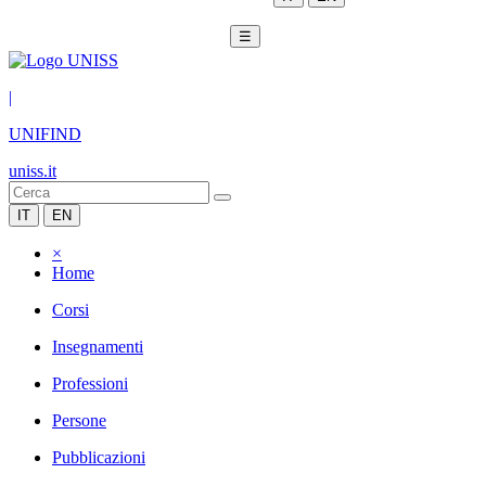
☰
|
UNIFIND
uniss.it
IT
EN
×
Home
Corsi
Insegnamenti
Professioni
Persone
Pubblicazioni