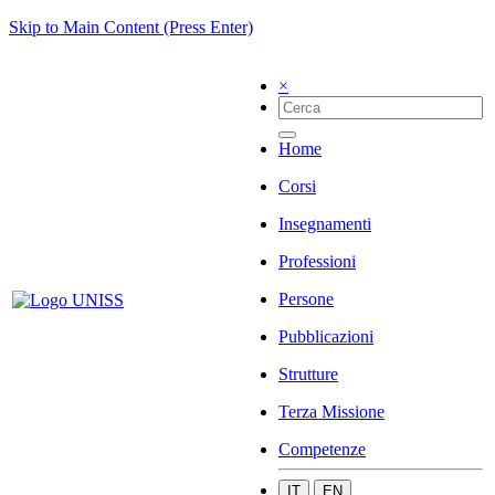
Skip to Main Content (Press Enter)
×
Home
Corsi
Insegnamenti
Professioni
Persone
Pubblicazioni
Strutture
Terza Missione
Competenze
IT
EN