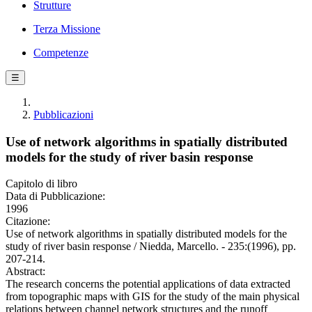
Strutture
Terza Missione
Competenze
☰
Pubblicazioni
Use of network algorithms in spatially distributed
models for the study of river basin response
Capitolo di libro
Data di Pubblicazione:
1996
Citazione:
Use of network algorithms in spatially distributed models for the
study of river basin response / Niedda, Marcello. - 235:(1996), pp.
207-214.
Abstract:
The research concerns the potential applications of data extracted
from topographic maps with GIS for the study of the main physical
relations between channel network structures and the runoff