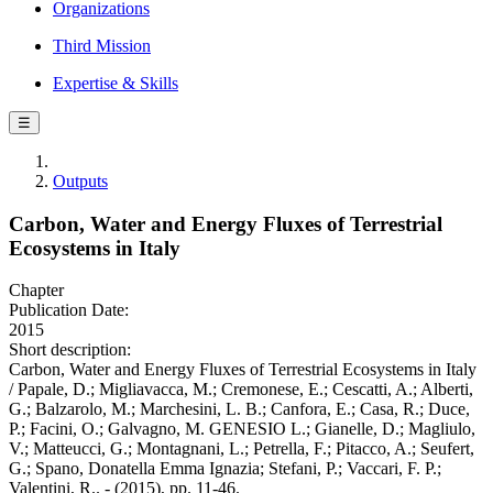
Organizations
Third Mission
Expertise & Skills
☰
Outputs
Carbon, Water and Energy Fluxes of Terrestrial
Ecosystems in Italy
Chapter
Publication Date:
2015
Short description:
Carbon, Water and Energy Fluxes of Terrestrial Ecosystems in Italy
/ Papale, D.; Migliavacca, M.; Cremonese, E.; Cescatti, A.; Alberti,
G.; Balzarolo, M.; Marchesini, L. B.; Canfora, E.; Casa, R.; Duce,
P.; Facini, O.; Galvagno, M. GENESIO L.; Gianelle, D.; Magliulo,
V.; Matteucci, G.; Montagnani, L.; Petrella, F.; Pitacco, A.; Seufert,
G.; Spano, Donatella Emma Ignazia; Stefani, P.; Vaccari, F. P.;
Valentini, R.. - (2015), pp. 11-46.