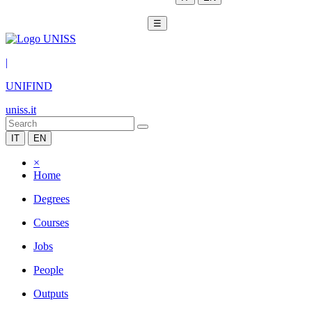
☰
|
UNIFIND
uniss.it
IT
EN
×
Home
Degrees
Courses
Jobs
People
Outputs