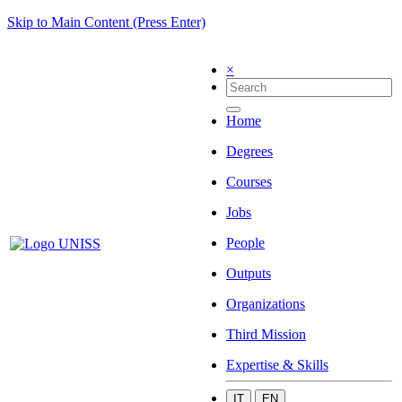
Skip to Main Content (Press Enter)
×
Home
Degrees
Courses
Jobs
People
Outputs
Organizations
Third Mission
Expertise & Skills
IT
EN