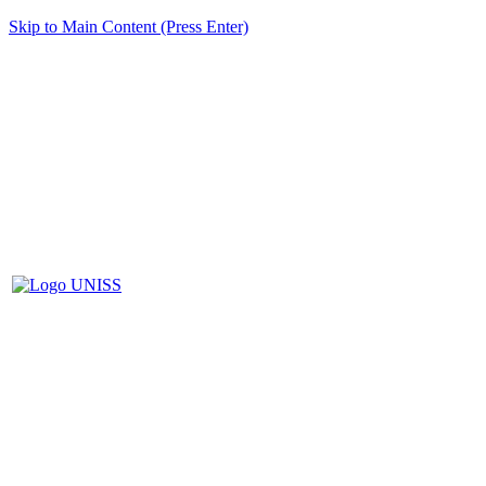
Skip to Main Content (Press Enter)