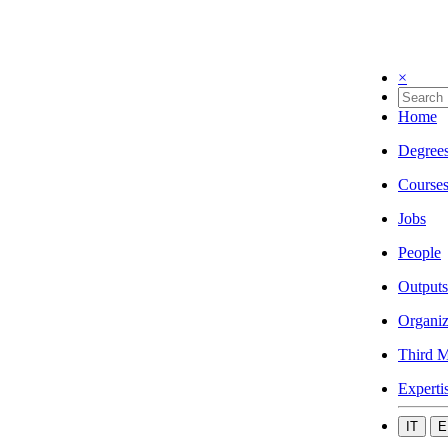
×
Home
Degree
Course
Jobs
People
Outputs
Organiz
Third M
Experti
IT
E