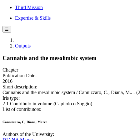
Third Mission
Expertise & Skills
☰
Outputs
Cannabis and the mesolimbic system
Chapter
Publication Date:
2016
Short description:
Cannabis and the mesolimbic system / Cannizzaro, C., Diana, M.. - (
Iris type:
2.1 Contributo in volume (Capitolo o Saggio)
List of contributors:
Cannizzaro, C; Diana, Marco
Authors of the University:
DIANA Marco