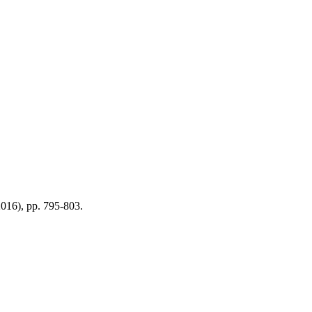
2016), pp. 795-803.