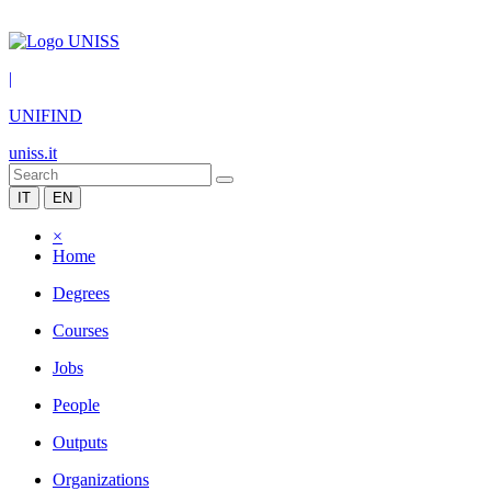
|
UNIFIND
uniss.it
IT
EN
×
Home
Degrees
Courses
Jobs
People
Outputs
Organizations