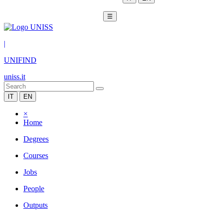
☰
|
UNIFIND
uniss.it
IT
EN
×
Home
Degrees
Courses
Jobs
People
Outputs