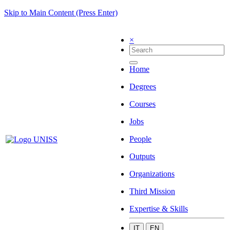
Skip to Main Content (Press Enter)
×
Home
Degrees
Courses
Jobs
People
Outputs
Organizations
Third Mission
Expertise & Skills
IT
EN