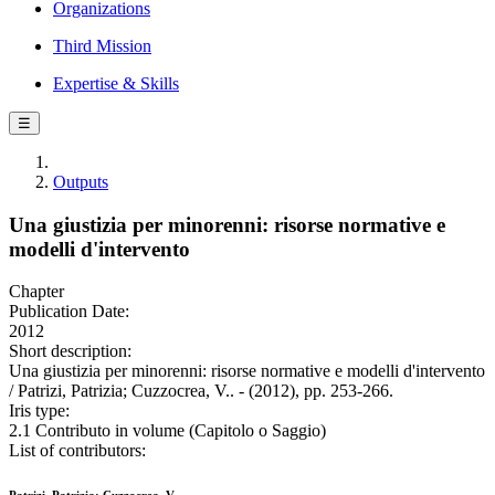
Organizations
Third Mission
Expertise & Skills
☰
Outputs
Una giustizia per minorenni: risorse normative e
modelli d'intervento
Chapter
Publication Date:
2012
Short description:
Una giustizia per minorenni: risorse normative e modelli d'intervento
/ Patrizi, Patrizia; Cuzzocrea, V.. - (2012), pp. 253-266.
Iris type:
2.1 Contributo in volume (Capitolo o Saggio)
List of contributors: