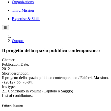
Organizations
Third Mission
Expertise & Skills
☰
Outputs
Il progetto dello spazio pubblico contemporaneo
Chapter
Publication Date:
2012
Short description:
Il progetto dello spazio pubblico contemporaneo / Faiferri, Massimo.
- (2012), pp. 78-84.
Iris type:
2.1 Contributo in volume (Capitolo o Saggio)
List of contributors:
Faiferri, Massimo