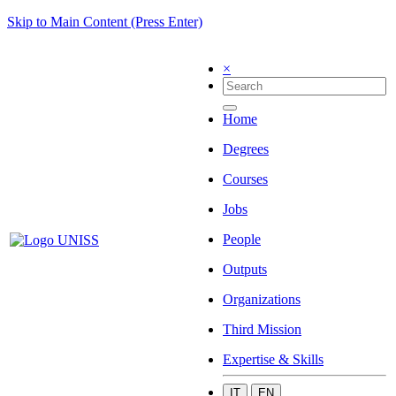
Skip to Main Content (Press Enter)
×
Home
Degrees
Courses
Jobs
People
Outputs
Organizations
Third Mission
Expertise & Skills
IT
EN