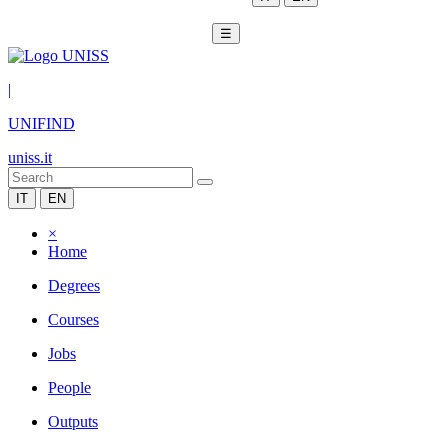
☰
|
UNIFIND
uniss.it
IT
EN
×
Home
Degrees
Courses
Jobs
People
Outputs