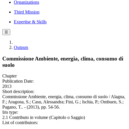
Organizations
Third Mission
Expertise & Skills
☰
Outputs
Commissione Ambiente, energia, clima, consumo di
suolo
Chapter
Publication Date:
2013
Short description:
Commissione Ambiente, energia, clima, consumo di suolo / Alagna,
F.; Aragona, S.; Casu, Alessandra; Fini, G.; Ischia, P.; Ombuen, S.;
Pagano, T.. - (2013), pp. 54-56.
Iris type:
2.1 Contributo in volume (Capitolo o Saggio)
List of contributors: