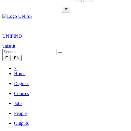
☰
|
UNIFIND
uniss.it
IT
EN
×
Home
Degrees
Courses
Jobs
People
Outputs