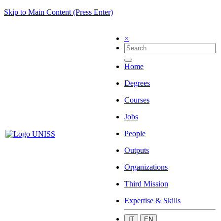
Skip to Main Content (Press Enter)
×
Home
Degrees
Courses
Jobs
People
Outputs
Organizations
Third Mission
Expertise & Skills
IT
EN