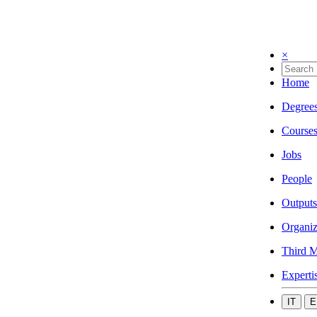
×
Home
Degree
Course
Jobs
People
Outputs
Organiz
Third M
Experti
IT
E