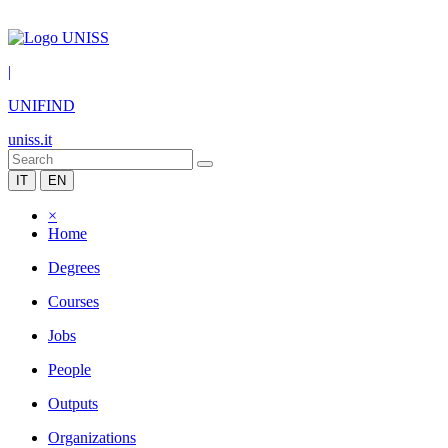
|
UNIFIND
uniss.it
IT
EN
×
Home
Degrees
Courses
Jobs
People
Outputs
Organizations