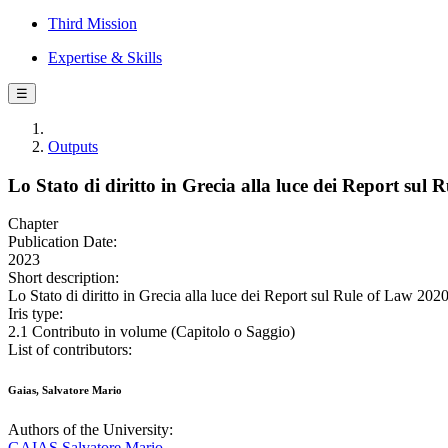
Third Mission
Expertise & Skills
☰
Outputs
Lo Stato di diritto in Grecia alla luce dei Report sul
Chapter
Publication Date:
2023
Short description:
Lo Stato di diritto in Grecia alla luce dei Report sul Rule of Law 202
Iris type:
2.1 Contributo in volume (Capitolo o Saggio)
List of contributors:
Gaias, Salvatore Mario
Authors of the University:
GAIAS Salvatore Mario