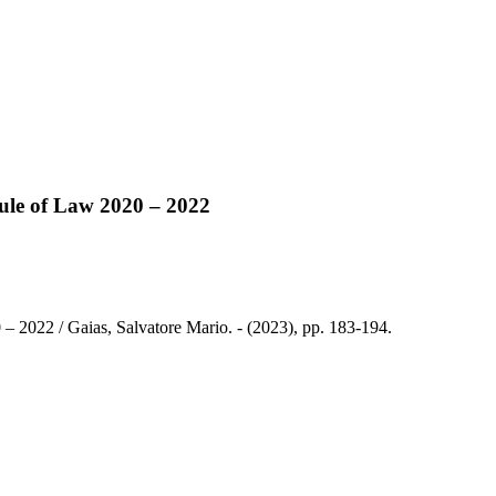
 Rule of Law 2020 – 2022
0 – 2022 / Gaias, Salvatore Mario. - (2023), pp. 183-194.