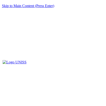
Skip to Main Content (Press Enter)