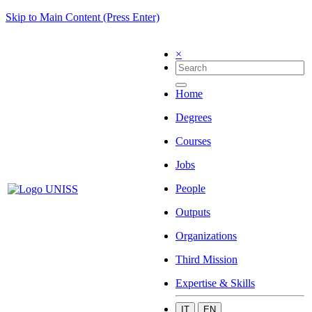
Skip to Main Content (Press Enter)
×
Home
Degrees
Courses
Jobs
People
Outputs
Organizations
Third Mission
Expertise & Skills
IT
EN