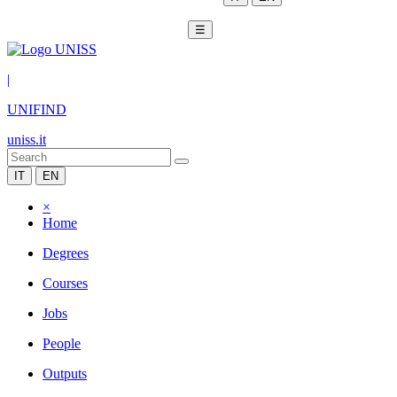
☰
|
UNIFIND
uniss.it
IT
EN
×
Home
Degrees
Courses
Jobs
People
Outputs