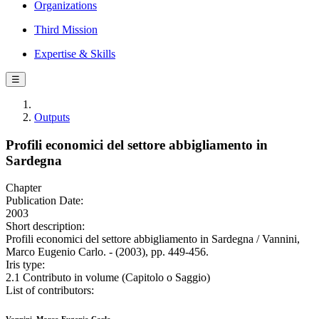
Organizations
Third Mission
Expertise & Skills
☰
Outputs
Profili economici del settore abbigliamento in
Sardegna
Chapter
Publication Date:
2003
Short description:
Profili economici del settore abbigliamento in Sardegna / Vannini,
Marco Eugenio Carlo. - (2003), pp. 449-456.
Iris type:
2.1 Contributo in volume (Capitolo o Saggio)
List of contributors: