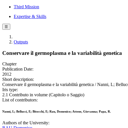
Third Mission
Expertise & Skills
☰
Outputs
Conservare il germoplasma e la variabilità genetica
Chapter
Publication Date:
2012
Short description:
Conservare il germoplasma e la variabilità genetica / Nanni, L; Bellu
Iris type:
2.1 Contributo in volume (Capitolo o Saggio)
List of contributors:
Nanni, L; Bellucci, E; Bitocchi, E; Rau, Domenico; Attene, Giovanna; Papa, R.
Authors of the University:
RAU Domenico