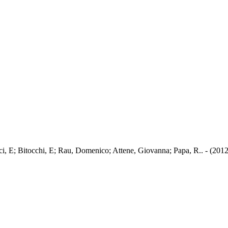
cci, E; Bitocchi, E; Rau, Domenico; Attene, Giovanna; Papa, R.. - (2012