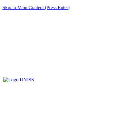
Skip to Main Content (Press Enter)