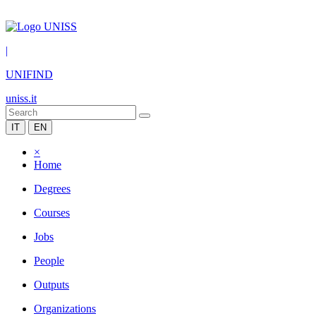
|
UNIFIND
uniss.it
IT
EN
×
Home
Degrees
Courses
Jobs
People
Outputs
Organizations