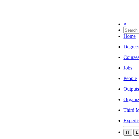
×
Home
Degree
Course
Jobs
People
Outputs
Organiz
Third M
Experti
IT
E