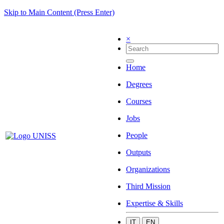
Skip to Main Content (Press Enter)
×
Home
Degrees
Courses
Jobs
People
Outputs
Organizations
Third Mission
Expertise & Skills
IT
EN