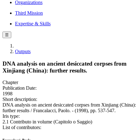
Organizations
Third Mission
Expertise & Skills
☰
Outputs
DNA analysis on ancient desiccated corpses from
Xinjiang (China): further results.
Chapter
Publication Date:
1998
Short description:
DNA analysis on ancient desiccated corpses from Xinjiang (China):
further results / Francalacci, Paolo. - (1998), pp. 537-547.
Iris type:
2.1 Contributo in volume (Capitolo o Saggio)
List of contributors: