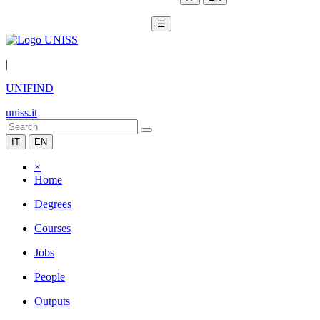
☰
|
UNIFIND
uniss.it
IT
EN
×
Home
Degrees
Courses
Jobs
People
Outputs