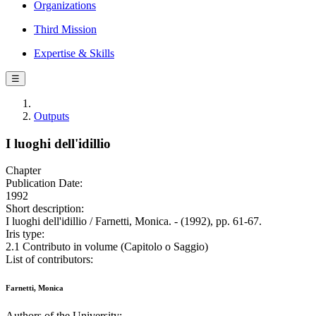
Organizations
Third Mission
Expertise & Skills
☰
Outputs
I luoghi dell'idillio
Chapter
Publication Date:
1992
Short description:
I luoghi dell'idillio / Farnetti, Monica. - (1992), pp. 61-67.
Iris type:
2.1 Contributo in volume (Capitolo o Saggio)
List of contributors:
Farnetti, Monica
Authors of the University: