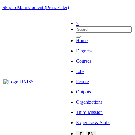
Skip to Main Content (Press Enter)
×
Home
Degrees
Courses
Jobs
People
Outputs
Organizations
Third Mission
Expertise & Skills
IT
EN