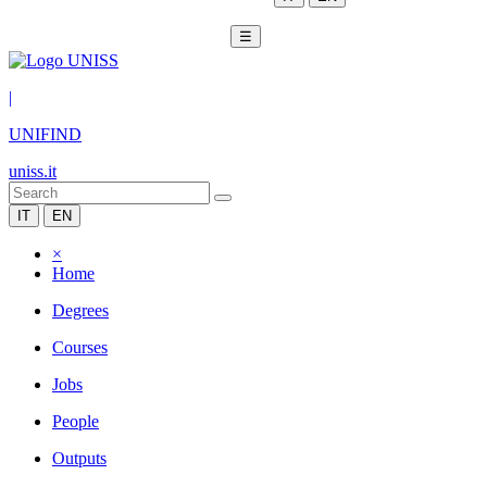
☰
|
UNIFIND
uniss.it
IT
EN
×
Home
Degrees
Courses
Jobs
People
Outputs