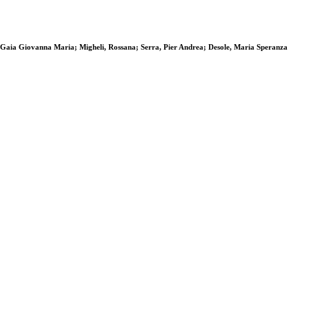
a, Gaia Giovanna Maria; Migheli, Rossana; Serra, Pier Andrea; Desole, Maria Speranza