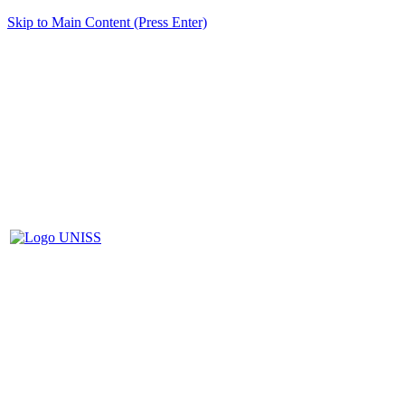
Skip to Main Content (Press Enter)