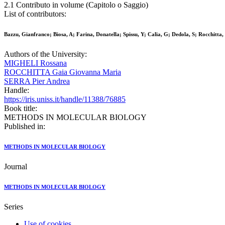
2.1 Contributo in volume (Capitolo o Saggio)
List of contributors:
Bazzu, Gianfranco; Biosa, A; Farina, Donatella; Spissu, Y; Calia, G; Dedola, S; Rocchitt
Authors of the University:
MIGHELI Rossana
ROCCHITTA Gaia Giovanna Maria
SERRA Pier Andrea
Handle:
https://iris.uniss.it/handle/11388/76885
Book title:
METHODS IN MOLECULAR BIOLOGY
Published in:
METHODS IN MOLECULAR BIOLOGY
Journal
METHODS IN MOLECULAR BIOLOGY
Series
Use of cookies