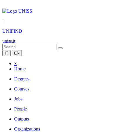
|
UNIFIND
uniss.it
IT
EN
×
Home
Degrees
Courses
Jobs
People
Outputs
Organizations