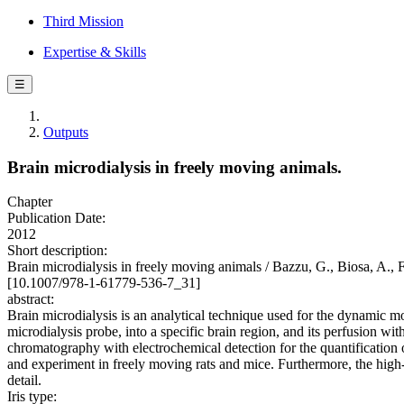
Third Mission
Expertise & Skills
☰
Outputs
Brain microdialysis in freely moving animals.
Chapter
Publication Date:
2012
Short description:
Brain microdialysis in freely moving animals / Bazzu, G., Biosa, A., F
[10.1007/978-1-61779-536-7_31]
abstract:
Brain microdialysis is an analytical technique used for the dynamic mo
microdialysis probe, into a specific brain region, and its perfusion wi
chromatography with electrochemical detection for the quantification o
and experiment in freely moving rats and mice. Furthermore, the high-
detail.
Iris type: