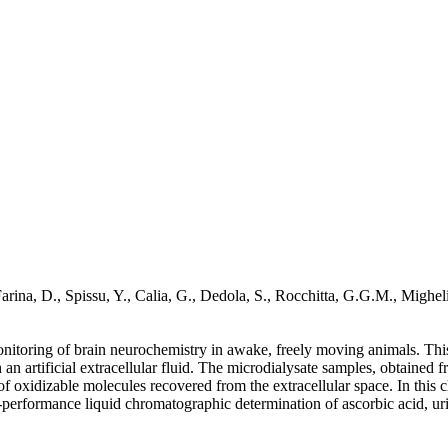
arina, D., Spissu, Y., Calia, G., Dedola, S., Rocchitta, G.G.M., Migheli
nitoring of brain neurochemistry in awake, freely moving animals. This te
th an artificial extracellular fluid. The microdialysate samples, obtaine
f oxidizable molecules recovered from the extracellular space. In this c
performance liquid chromatographic determination of ascorbic acid, uri