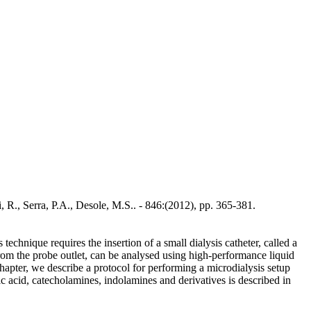
, R., Serra, P.A., Desole, M.S.. - 846:(2012), pp. 365-381.
chnique requires the insertion of a small dialysis catheter, called a
d from the probe outlet, can be analysed using high-performance liquid
hapter, we describe a protocol for performing a microdialysis setup
c acid, catecholamines, indolamines and derivatives is described in