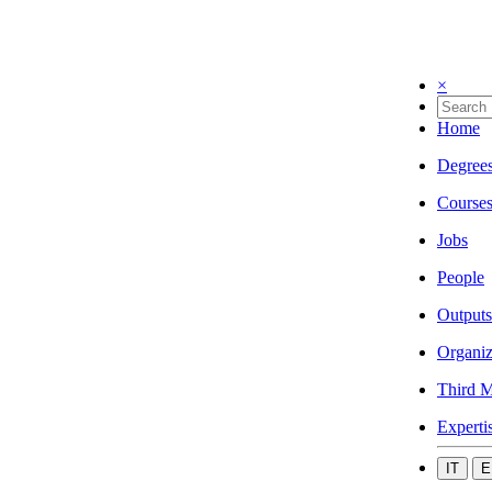
×
Home
Degree
Course
Jobs
People
Outputs
Organiz
Third M
Experti
IT
E