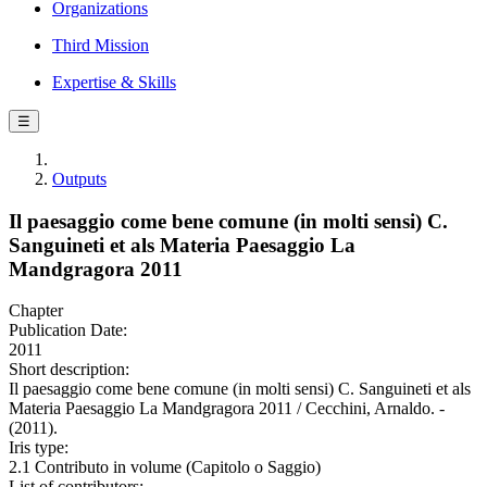
Organizations
Third Mission
Expertise & Skills
☰
Outputs
Il paesaggio come bene comune (in molti sensi) C.
Sanguineti et als Materia Paesaggio La
Mandgragora 2011
Chapter
Publication Date:
2011
Short description:
Il paesaggio come bene comune (in molti sensi) C. Sanguineti et als
Materia Paesaggio La Mandgragora 2011 / Cecchini, Arnaldo. -
(2011).
Iris type:
2.1 Contributo in volume (Capitolo o Saggio)
List of contributors: