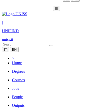
☰
|
UNIFIND
uniss.it
IT
EN
×
Home
Degrees
Courses
Jobs
People
Outputs