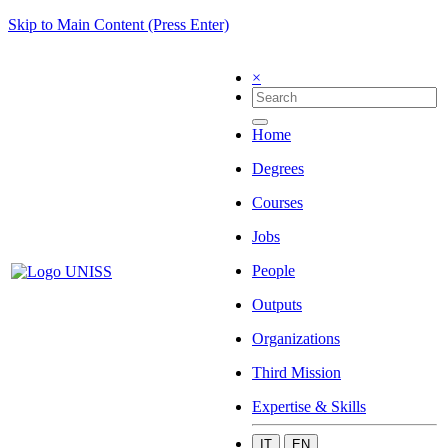
Skip to Main Content (Press Enter)
×
Home
Degrees
Courses
Jobs
People
Outputs
Organizations
Third Mission
Expertise & Skills
IT
EN