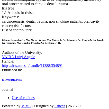
oral cancer related to chronic dental trauma.
Iris type:
1.1 Articolo in rivista
Keywords:
carcinogenesis; dental trauma; non-smoking patients; oral cavity
cancer; risk factors
List of contributors:
Chiesa-Estomba, C. M.; Mayo-Yanez, M.; Vaira, L. A.; Maniaci, A.; Feng, A. L.; Landa-
Garmendia, M.; Cardin-Pereda, A.; Lechien, J. R.
Authors of the University:
VAIRA Luigi Angelo
Handle:
https://iris.uniss.it/handle/11388/354891
Published in:
BIOMEDICINES
Journal
Use of cookies
Powered by
VIVO
| Designed by
Cineca
| 26.7.2.0