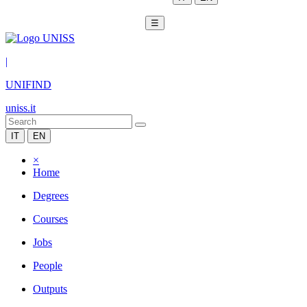
☰
|
UNIFIND
uniss.it
IT
EN
×
Home
Degrees
Courses
Jobs
People
Outputs