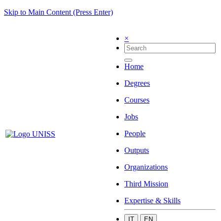
Skip to Main Content (Press Enter)
×
Home
Degrees
Courses
Jobs
People
Outputs
Organizations
Third Mission
Expertise & Skills
IT
EN