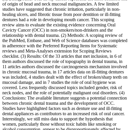
of origin of head and neck mucosal malignancies. A few limited
studies have suggested that chronic irritation, particularly in non-
healing ulcers, and fibrotic tissue from poor dentition or ill-fitting
dentures had a role in developing mouth cancer. This scoping
review aims to evaluate the existing evidence concerning Oral
Cavicty Cancer (OCC) in non-smokers/non-drinkers and the
relationship with dental trauma. (2) Methods: A scoping review of
the PubMed, Embase, and Web of Science databases was completed
in adherence with the Preferred Reporting Items for Systematic
reviews and Meta-Analyses extension for Scoping Reviews
checklist. (3) Results: Of the 33 articles that met inclusion, in 6 of
them authors discussed the role of topography in dental trauma, in
11 articles authors discussed the carcinogenesis mechanism involved
in chronic mucosal trauma, in 17 articles data on ill-fitting dentures
was included, 4 studies dealt with the effect of broken/sharp teeth on
mucosal damage, and in 7 studies the role of oral hygiene was
covered. Less frequently discussed topics included gender, risk of
neck nodes, and the role of potentially malignant oral disorders. (4)
Conclusions: The available literature suggests a potential connection
between chronic dental trauma and the development of OCC.
Studies have highlighted factors such as denture use and ill-fitting
dental appliances as contributors to an increased risk of oral cancer.
Interestingly, we still miss data to support the hypothesis that
women, particularly those without toxic habits like smoking or
alcohol consumption, appear to be disproportionately affected by