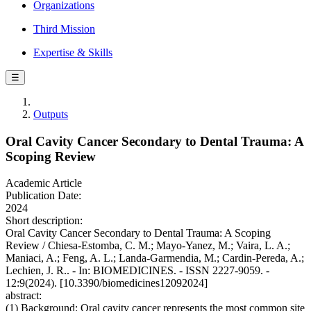
Organizations
Third Mission
Expertise & Skills
☰
Outputs
Oral Cavity Cancer Secondary to Dental Trauma: A
Scoping Review
Academic Article
Publication Date:
2024
Short description:
Oral Cavity Cancer Secondary to Dental Trauma: A Scoping
Review / Chiesa-Estomba, C. M.; Mayo-Yanez, M.; Vaira, L. A.;
Maniaci, A.; Feng, A. L.; Landa-Garmendia, M.; Cardin-Pereda, A.;
Lechien, J. R.. - In: BIOMEDICINES. - ISSN 2227-9059. -
12:9(2024). [10.3390/biomedicines12092024]
abstract:
(1) Background: Oral cavity cancer represents the most common site