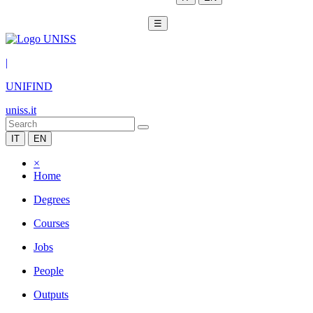
☰
|
UNIFIND
uniss.it
IT
EN
×
Home
Degrees
Courses
Jobs
People
Outputs