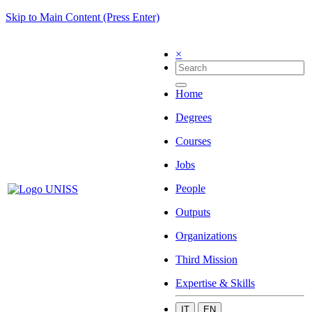
Skip to Main Content (Press Enter)
×
Home
Degrees
Courses
Jobs
People
Outputs
Organizations
Third Mission
Expertise & Skills
IT
EN