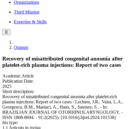
Organizations
Third Mission
Expertise & Skills
☰
Outputs
Recovery of misattributed congenital anosmia after
platelet-rich plasma injections: Report of two cases
Academic Article
Publication Date:
2025
Short description:
Recovery of misattributed congenital anosmia after platelet-rich
plasma injections: Report of two cases / Lechien, J.R., Vaira, L.A.,
Georgescu, B.M., Maniaci, A., Hans, S., Saussez, S.. - In:
BRAZILIAN JOURNAL OF OTORHINOLARYNGOLOGY. -
ISSN 1808-8694. - 91:2(2025). [10.1016/j.bjorl.2024.101538]
Iris type:
1.1 Articolo in rivista