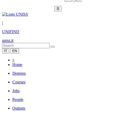
☰
|
UNIFIND
uniss.it
IT
EN
×
Home
Degrees
Courses
Jobs
People
Outputs