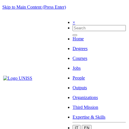
Skip to Main Content (Press Enter)
×
Home
Degrees
Courses
Jobs
People
Outputs
Organizations
Third Mission
Expertise & Skills
IT
EN