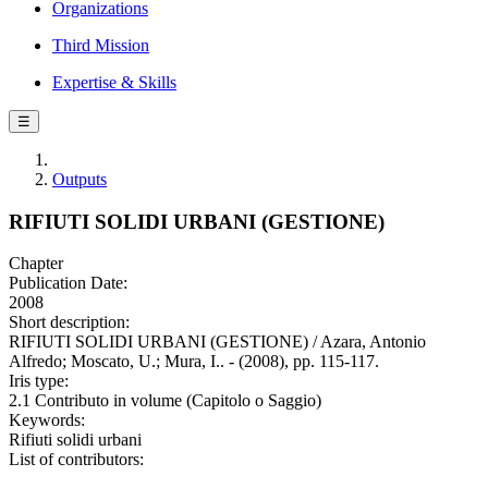
Organizations
Third Mission
Expertise & Skills
☰
Outputs
RIFIUTI SOLIDI URBANI (GESTIONE)
Chapter
Publication Date:
2008
Short description:
RIFIUTI SOLIDI URBANI (GESTIONE) / Azara, Antonio
Alfredo; Moscato, U.; Mura, I.. - (2008), pp. 115-117.
Iris type:
2.1 Contributo in volume (Capitolo o Saggio)
Keywords:
Rifiuti solidi urbani
List of contributors: