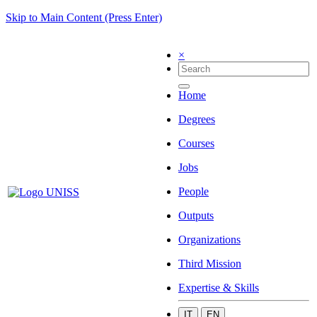
Skip to Main Content (Press Enter)
×
Home
Degrees
Courses
Jobs
People
Outputs
Organizations
Third Mission
Expertise & Skills
IT
EN