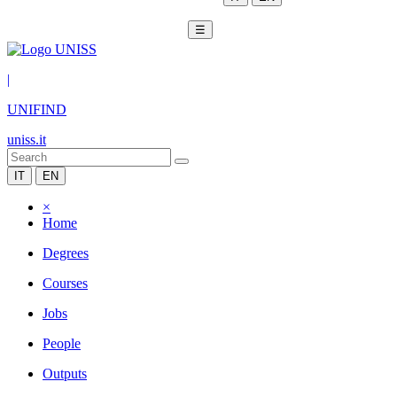
☰
|
UNIFIND
uniss.it
IT
EN
×
Home
Degrees
Courses
Jobs
People
Outputs