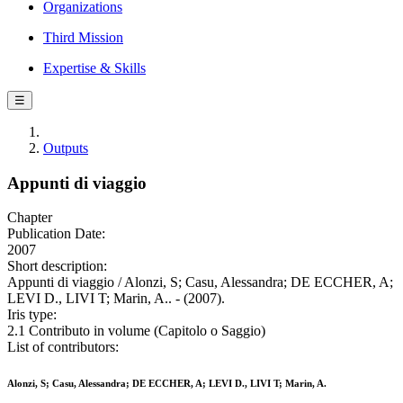
Organizations
Third Mission
Expertise & Skills
☰
Outputs
Appunti di viaggio
Chapter
Publication Date:
2007
Short description:
Appunti di viaggio / Alonzi, S; Casu, Alessandra; DE ECCHER, A;
LEVI D., LIVI T; Marin, A.. - (2007).
Iris type:
2.1 Contributo in volume (Capitolo o Saggio)
List of contributors:
Alonzi, S; Casu, Alessandra; DE ECCHER, A; LEVI D., LIVI T; Marin, A.