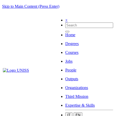
Skip to Main Content (Press Enter)
×
Home
Degrees
Courses
Jobs
People
Outputs
Organizations
Third Mission
Expertise & Skills
IT
EN