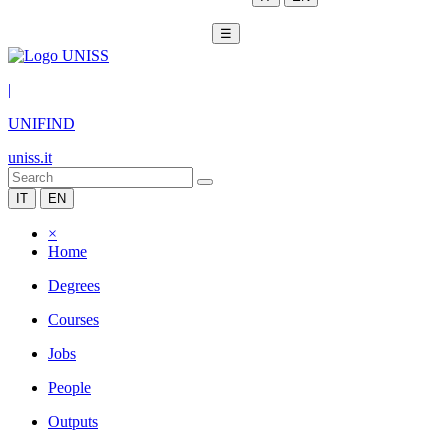
☰
|
UNIFIND
uniss.it
IT
EN
×
Home
Degrees
Courses
Jobs
People
Outputs