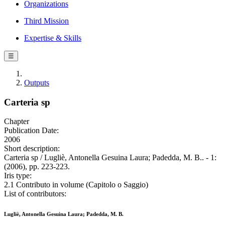
Organizations
Third Mission
Expertise & Skills
☰
Outputs
Carteria sp
Chapter
Publication Date:
2006
Short description:
Carteria sp / Lugliè, Antonella Gesuina Laura; Padedda, M. B.. - 1:
(2006), pp. 223-223.
Iris type:
2.1 Contributo in volume (Capitolo o Saggio)
List of contributors:
Lugliè, Antonella Gesuina Laura; Padedda, M. B.