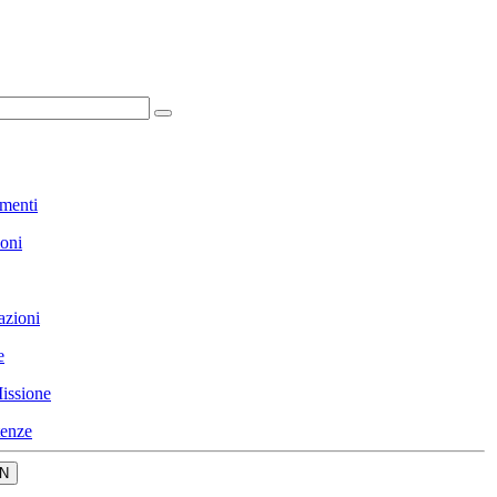
menti
ioni
azioni
e
issione
enze
N