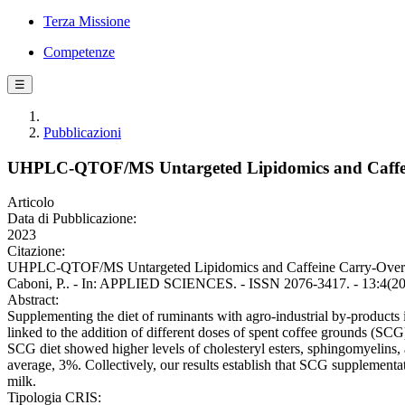
Terza Missione
Competenze
☰
Pubblicazioni
UHPLC-QTOF/MS Untargeted Lipidomics and Caffeine
Articolo
Data di Pubblicazione:
2023
Citazione:
UHPLC-QTOF/MS Untargeted Lipidomics and Caffeine Carry-Over in Mi
Caboni, P.. - In: APPLIED SCIENCES. - ISSN 2076-3417. - 13:4(2
Abstract:
Supplementing the diet of ruminants with agro-industrial by-products i
linked to the addition of different doses of spent coffee grounds (SCG)
SCG diet showed higher levels of cholesteryl esters, sphingomyelins, 
average, 3%. Collectively, our results establish that SCG supplementat
milk.
Tipologia CRIS: