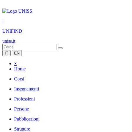
|
UNIFIND
uniss.it
IT
EN
×
Home
Corsi
Insegnamenti
Professioni
Persone
Pubblicazioni
Strutture