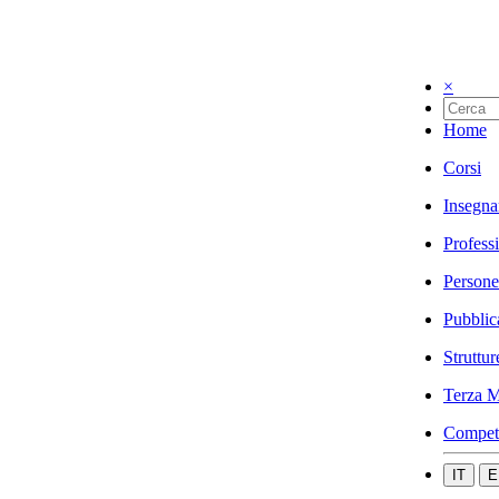
×
Home
Corsi
Insegna
Profess
Persone
Pubblic
Struttur
Terza M
Compet
IT
E