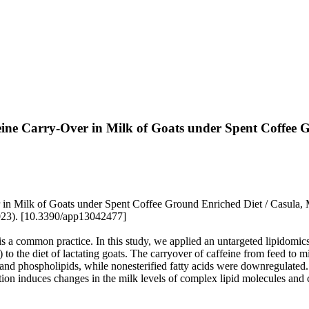
 Carry-Over in Milk of Goats under Spent Coffee G
lk of Goats under Spent Coffee Ground Enriched Diet / Casula, M., Sc
023). [10.3390/app13042477]
s a common practice. In this study, we applied an untargeted lipidomics
 to the diet of lactating goats. The carryover of caffeine from feed to 
and phospholipids, while nonesterified fatty acids were downregulated.
ion induces changes in the milk levels of complex lipid molecules and c