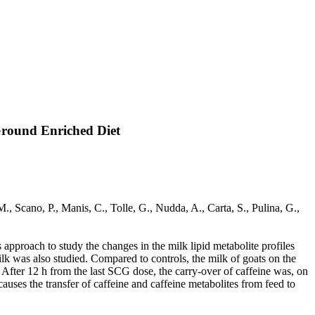
round Enriched Diet
ano, P., Manis, C., Tolle, G., Nudda, A., Carta, S., Pulina, G.,
 approach to study the changes in the milk lipid metabolite profiles
milk was also studied. Compared to controls, the milk of goats on the
 After 12 h from the last SCG dose, the carry-over of caffeine was, on
auses the transfer of caffeine and caffeine metabolites from feed to