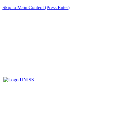
Skip to Main Content (Press Enter)