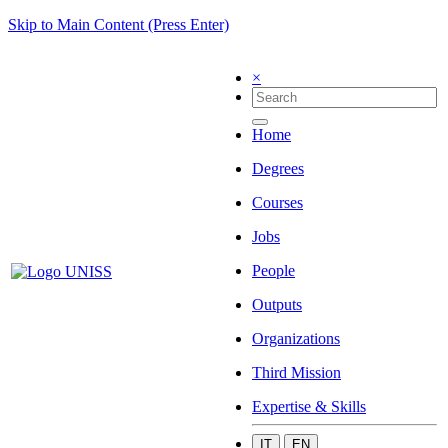
Skip to Main Content (Press Enter)
×
Home
Degrees
Courses
Jobs
People
Outputs
Organizations
Third Mission
Expertise & Skills
IT
EN