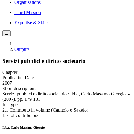
Organizations
Third Mission
Expertise & Skills
☰
Outputs
Servizi pubblici e diritto societario
Chapter
Publication Date:
2007
Short description:
Servizi pubblici e diritto societario / Ibba, Carlo Massimo Giorgio. -
(2007), pp. 179-181.
Iris type:
2.1 Contributo in volume (Capitolo o Saggio)
List of contributors:
Ibba, Carlo Massimo Giorgio