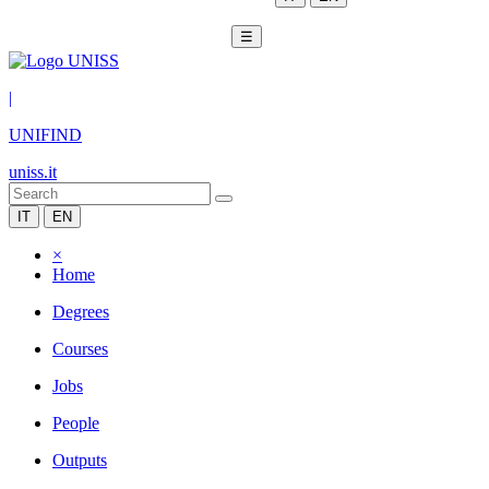
☰
|
UNIFIND
uniss.it
IT
EN
×
Home
Degrees
Courses
Jobs
People
Outputs