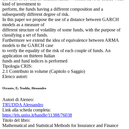
kind of investment to
perform, the funds having a different composition and a
subsequently different degree of risk.
In this paper we propose the use of a distance between GARCH
models as a measure of
different structure of volatility of some funds, with the purpose of
classifying a set of funds.
Furthermore we extend the idea of equivalence between ARMA
models to the GARCH case
to verify the equality of the risk of each couple of funds. An
application on thirteen Italian
funds and fund indices is performed
Tipologia CRIS:
2.1 Contributo in volume (Capitolo o Saggio)
Elenco autori:
Otranto, E; Trudda, Alessandro
Autori di Ateneo:
TRUDDA Alessandro
Link alla scheda completa:
https://iris.uniss.it/handle/11388/76038
Titolo del libro:
Mathematical and Statistical Methods for Insurance and Finance