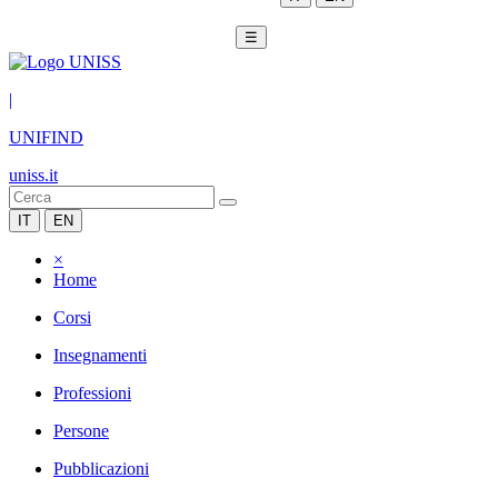
☰
|
UNIFIND
uniss.it
IT
EN
×
Home
Corsi
Insegnamenti
Professioni
Persone
Pubblicazioni