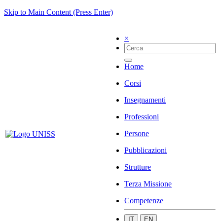
Skip to Main Content (Press Enter)
×
Home
Corsi
Insegnamenti
Professioni
Persone
Pubblicazioni
Strutture
Terza Missione
Competenze
IT
EN