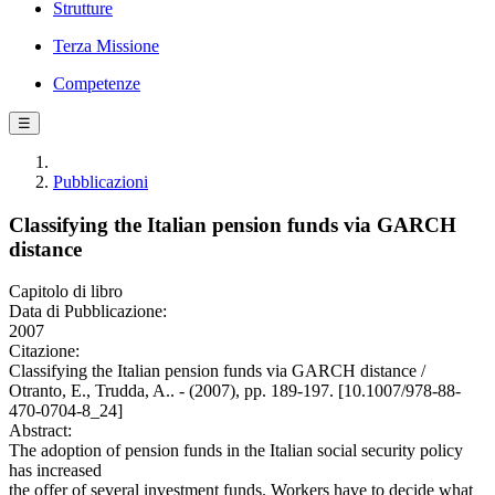
Strutture
Terza Missione
Competenze
☰
Pubblicazioni
Classifying the Italian pension funds via GARCH
distance
Capitolo di libro
Data di Pubblicazione:
2007
Citazione:
Classifying the Italian pension funds via GARCH distance /
Otranto, E., Trudda, A.. - (2007), pp. 189-197. [10.1007/978-88-
470-0704-8_24]
Abstract:
The adoption of pension funds in the Italian social security policy
has increased
the offer of several investment funds. Workers have to decide what