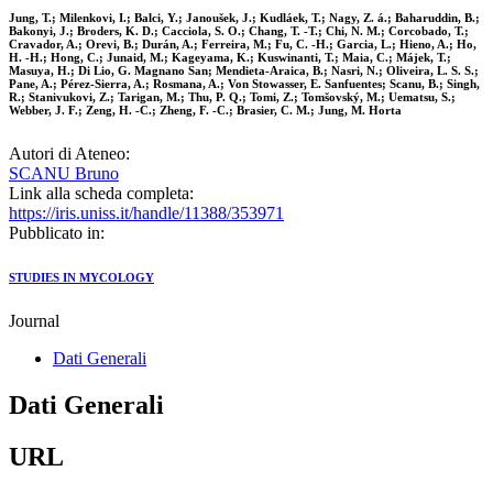
Jung, T.; Milenkovi, I.; Balci, Y.; Janoušek, J.; Kudláek, T.; Nagy, Z. á.; Baharuddin, B.;
Bakonyi, J.; Broders, K. D.; Cacciola, S. O.; Chang, T. -T.; Chi, N. M.; Corcobado, T.;
Cravador, A.; Orevi, B.; Durán, A.; Ferreira, M.; Fu, C. -H.; Garcia, L.; Hieno, A.; Ho,
H. -H.; Hong, C.; Junaid, M.; Kageyama, K.; Kuswinanti, T.; Maia, C.; Májek, T.;
Masuya, H.; Di Lio, G. Magnano San; Mendieta-Araica, B.; Nasri, N.; Oliveira, L. S. S.;
Pane, A.; Pérez-Sierra, A.; Rosmana, A.; Von Stowasser, E. Sanfuentes; Scanu, B.; Singh,
R.; Stanivukovi, Z.; Tarigan, M.; Thu, P. Q.; Tomi, Z.; Tomšovský, M.; Uematsu, S.;
Webber, J. F.; Zeng, H. -C.; Zheng, F. -C.; Brasier, C. M.; Jung, M. Horta
Autori di Ateneo:
SCANU Bruno
Link alla scheda completa:
https://iris.uniss.it/handle/11388/353971
Pubblicato in:
STUDIES IN MYCOLOGY
Journal
Dati Generali
Dati Generali
URL