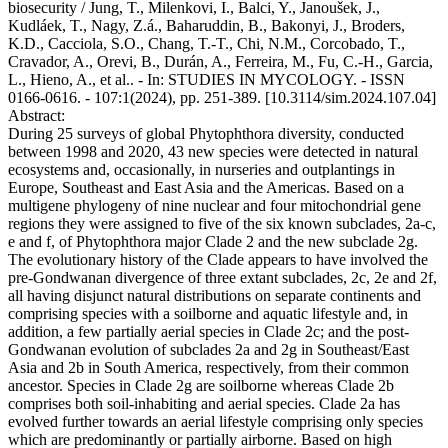
biosecurity / Jung, T., Milenkovi, I., Balci, Y., Janoušek, J.,
Kudláek, T., Nagy, Z.á., Baharuddin, B., Bakonyi, J., Broders,
K.D., Cacciola, S.O., Chang, T.-T., Chi, N.M., Corcobado, T.,
Cravador, A., Orevi, B., Durán, A., Ferreira, M., Fu, C.-H., Garcia,
L., Hieno, A., et al.. - In: STUDIES IN MYCOLOGY. - ISSN
0166-0616. - 107:1(2024), pp. 251-389. [10.3114/sim.2024.107.04]
Abstract:
During 25 surveys of global Phytophthora diversity, conducted
between 1998 and 2020, 43 new species were detected in natural
ecosystems and, occasionally, in nurseries and outplantings in
Europe, Southeast and East Asia and the Americas. Based on a
multigene phylogeny of nine nuclear and four mitochondrial gene
regions they were assigned to five of the six known subclades, 2a-c,
e and f, of Phytophthora major Clade 2 and the new subclade 2g.
The evolutionary history of the Clade appears to have involved the
pre-Gondwanan divergence of three extant subclades, 2c, 2e and 2f,
all having disjunct natural distributions on separate continents and
comprising species with a soilborne and aquatic lifestyle and, in
addition, a few partially aerial species in Clade 2c; and the post-
Gondwanan evolution of subclades 2a and 2g in Southeast/East
Asia and 2b in South America, respectively, from their common
ancestor. Species in Clade 2g are soilborne whereas Clade 2b
comprises both soil-inhabiting and aerial species. Clade 2a has
evolved further towards an aerial lifestyle comprising only species
which are predominantly or partially airborne. Based on high