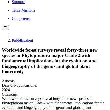
Strutture
Terza Missione
Competenze
☰
Pubblicazioni
Worldwide forest surveys reveal forty-three new
species in Phytophthora major Clade 2 with
fundamental implications for the evolution and
biogeography of the genus and global plant
biosecurity
Articolo
Data di Pubblicazione:
2024
Citazione:
Worldwide forest surveys reveal forty-three new species in
Phytophthora major Clade 2 with fundamental implications for the
evolution and biogeography of the genus and global plant