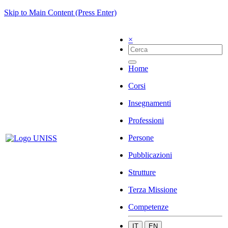
Skip to Main Content (Press Enter)
×
Home
Corsi
Insegnamenti
Professioni
Persone
Pubblicazioni
Strutture
Terza Missione
Competenze
IT
EN