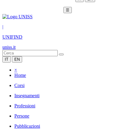
☰
|
UNIFIND
uniss.it
IT
EN
×
Home
Corsi
Insegnamenti
Professioni
Persone
Pubblicazioni