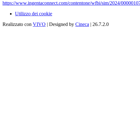
https://www.ingentaconnect.com/contentone/wfbi/sim/2024/0000010
Utilizzo dei cookie
Realizzato con
VIVO
| Designed by
Cineca
| 26.7.2.0