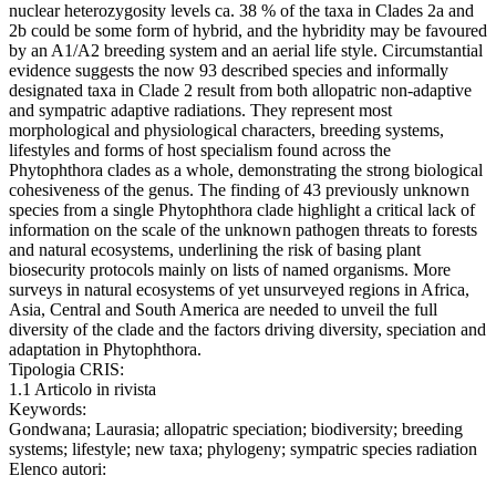
nuclear heterozygosity levels ca. 38 % of the taxa in Clades 2a and
2b could be some form of hybrid, and the hybridity may be favoured
by an A1/A2 breeding system and an aerial life style. Circumstantial
evidence suggests the now 93 described species and informally
designated taxa in Clade 2 result from both allopatric non-adaptive
and sympatric adaptive radiations. They represent most
morphological and physiological characters, breeding systems,
lifestyles and forms of host specialism found across the
Phytophthora clades as a whole, demonstrating the strong biological
cohesiveness of the genus. The finding of 43 previously unknown
species from a single Phytophthora clade highlight a critical lack of
information on the scale of the unknown pathogen threats to forests
and natural ecosystems, underlining the risk of basing plant
biosecurity protocols mainly on lists of named organisms. More
surveys in natural ecosystems of yet unsurveyed regions in Africa,
Asia, Central and South America are needed to unveil the full
diversity of the clade and the factors driving diversity, speciation and
adaptation in Phytophthora.
Tipologia CRIS:
1.1 Articolo in rivista
Keywords:
Gondwana; Laurasia; allopatric speciation; biodiversity; breeding
systems; lifestyle; new taxa; phylogeny; sympatric species radiation
Elenco autori: