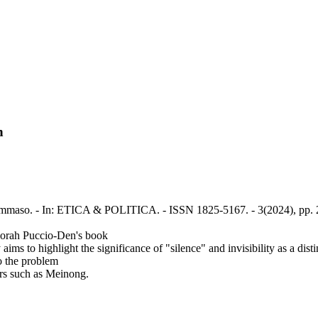
n
, Tommaso. - In: ETICA & POLITICA. - ISSN 1825-5167. - 3(2024), pp.
eborah Puccio-Den's book
ims to highlight the significance of "silence" and invisibility as a dist
to the problem
ors such as Meinong.