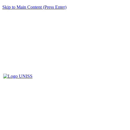
Skip to Main Content (Press Enter)