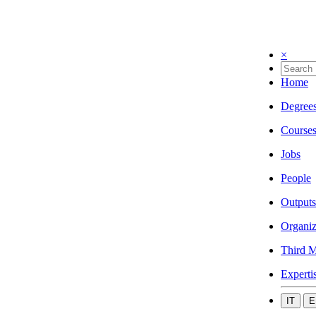
×
Home
Degree
Course
Jobs
People
Outputs
Organiz
Third M
Experti
IT
E