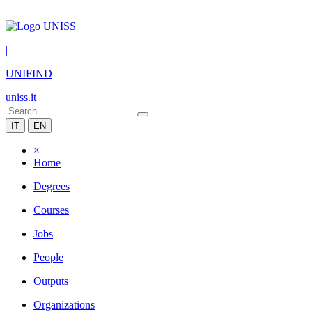
|
UNIFIND
uniss.it
IT
EN
×
Home
Degrees
Courses
Jobs
People
Outputs
Organizations