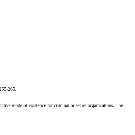
 255-265.
inctive mode of existence for criminal or secret organizations. The