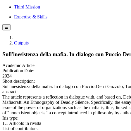
Third Mission
Expertise & Skills
☰
Outputs
Sull'inesistenza della mafia. In dialogo con Puccio-De
Academic Article
Publication Date:
2024
Short description:
Sull'inesistenza della mafia. In dialogo con Puccio-Den / Gazzolo
abstract:
The article represents a reflection in dialogue with, and based on, D
Mafiacraft: An Ethnography of Deadly Silence. Specifically, the essay a
issue of the power of organizations such as the mafia is, thus, linked 
of "nonexistent objects," a concept introduced in philosophy by auth
Iris type:
1.1 Articolo in rivista
List of contributors: