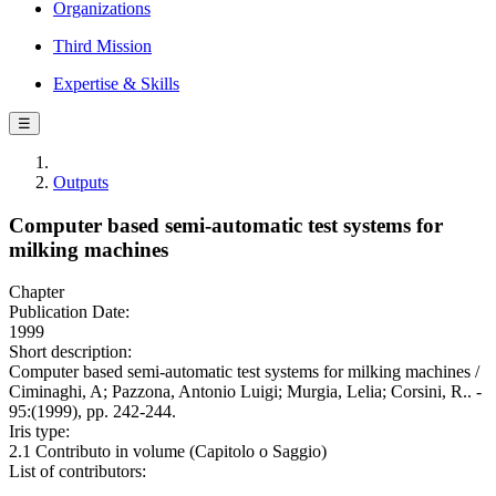
Organizations
Third Mission
Expertise & Skills
☰
Outputs
Computer based semi-automatic test systems for
milking machines
Chapter
Publication Date:
1999
Short description:
Computer based semi-automatic test systems for milking machines /
Ciminaghi, A; Pazzona, Antonio Luigi; Murgia, Lelia; Corsini, R.. -
95:(1999), pp. 242-244.
Iris type:
2.1 Contributo in volume (Capitolo o Saggio)
List of contributors: