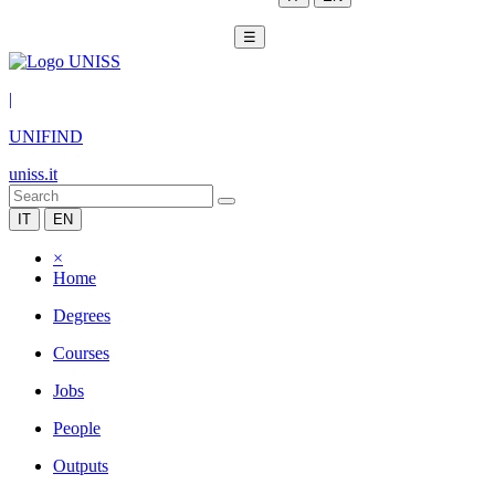
☰
|
UNIFIND
uniss.it
IT
EN
×
Home
Degrees
Courses
Jobs
People
Outputs