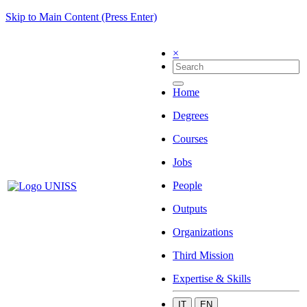
Skip to Main Content (Press Enter)
×
Home
Degrees
Courses
Jobs
People
Outputs
Organizations
Third Mission
Expertise & Skills
IT
EN