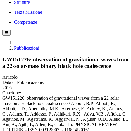
Strutture
Terza Missione
Competenze
☰
Pubblicazioni
GW151226: observation of gravitational waves from
a 22-solar-mass binary black hole coalescence
Articolo
Data di Pubblicazione:
2016
Citazione:
GW151226: observation of gravitational waves from a 22-solar-
mass binary black hole coalescence / Abbott, B.P., Abbott, R.,
Abbott, T.D., Abernathy, M.R., Acernese, F., Ackley, K., Adams,
C., Adams, T., Addesso, P., Adhikari, R.X., Adya, V.B., Affeldt, C.,
Agathos, M., Agatsuma, K., Aggarwal, N., Aguiar, O.D., Aiello, L.,
Ain, A., Ajith, P., Allen, B., et al.. - In: PHYSICAL REVIEW
LETTERS. - ISSN 0031-9007. - 116:24(2016).