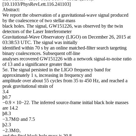
[10.1103/PhysRevLett.116.241103]
Abstract:
We report the observation of a gravitational-wave signal produced
by the coalescence of two stellar-mass
black holes. The signal, GW151226, was observed by the twin
detectors of the Laser Interferometer
Gravitational-Wave Observatory (LIGO) on December 26, 2015 at
03:38:53 UTC. The signal was initially
identified within 70 s by an online matched-filter search targeting
binary coalescences. Subsequent off-line
analyses recovered GW151226 with a network signal-to-noise ratio
of 13 and a significance greater than
5σ. The signal persisted in the LIGO frequency band for
approximately 1 s, increasing in frequency and
amplitude over about 55 cycles from 35 to 450 Hz, and reached a
peak gravitational strain of
3.4
þ0.7
−0.9 × 10−22. The inferred source-frame initial black hole masses
are 14.2
þ8.3
−3.7M⊙ and 7.5
þ2.3
−2.3M⊙,
and the final black hole mass is 20.8