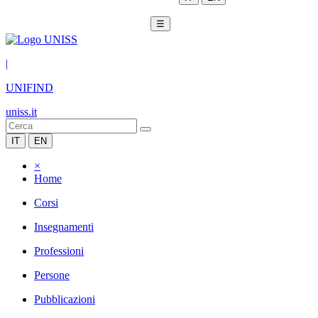
☰
|
UNIFIND
uniss.it
IT
EN
×
Home
Corsi
Insegnamenti
Professioni
Persone
Pubblicazioni