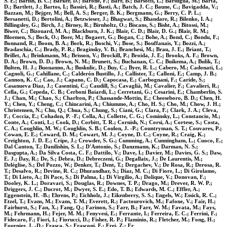
S. E.; Barish, B. C.; Barker, D.; Barone, F.; Barr, B.; Barsotti, L.; Barsuglia, M.; Barta,
D.; Bartlett, J.; Bartos, I.; Bassiri, R.; Basti, A.; Batch, J. C.; Baune, C.; Bavigadda, V.;
Bazzan, M.; Bejger, M.; Bell, A. S.; Berger, B. K.; Bergmann, G.; Berry, C. P. L.;
Bersanetti, D.; Bertolini, A.; Betzwieser, J.; Bhagwat, S.; Bhandare, R.; Bilenko, I. A.;
Billingsley, G.; Birch, J.; Birney, R.; Birnholtz, O.; Biscans, S.; Bisht, A.; Bitossi, M.;
Biwer, C.; Bizouard, M. A.; Blackburn, J. K.; Blair, C. D.; Blair, D. G.; Blair, R. M.;
Bloemen, S.; Bock, O.; Boer, M.; Bogaert, G.; Bogan, C.; Bohe, A.; Bond, C.; Bondu, F.;
Bonnand, R.; Boom, B. A.; Bork, R.; Boschi, V.; Bose, S.; Bouffanais, Y.; Bozzi, A.;
Bradaschia, C.; Brady, P. R.; Braginsky, V. B.; Branchesi, M.; Brau, J. E.; Briant, T.;
Brillet, A.; Brinkmann, M.; Brisson, V.; Brockill, P.; Broida, J. E.; Brooks, A. F.; Brown,
D. A.; Brown, D. D.; Brown, N. M.; Brunett, S.; Buchanan, C. C.; Buikema, A.; Bulik, T.;
Bulten, H. J.; Buonanno, A.; Buskulic, D.; Buy, C.; Byer, R. L.; Cabero, M.; Cadonati, L.;
Cagnoli, G.; Cahillane, C.; Calderón Bustillo, J.; Callister, T.; Calloni, E.; Camp, J. B.;
Cannon, K. C.; Cao, J.; Capano, C. D.; Capocasa, E.; Carbognani, F.; Caride, S.;
Casanueva Diaz, J.; Casentini, C.; Caudill, S.; Cavaglià, M.; Cavalier, F.; Cavalieri, R.;
Cella, G.; Cepeda, C. B.; Cerboni Baiardi, L.; Cerretani, G.; Cesarini, E.; Chamberlin, S.
J.; Chan, M.; Chao, S.; Charlton, P.; Chassande-Mottin, E.; Cheeseboro, B. D.; Chen, H.
Y.; Chen, Y.; Cheng, C.; Chincarini, A.; Chiummo, A.; Cho, H. S.; Cho, M.; Chow, J. H.;
Christensen, N.; Chu, Q.; Chua, S.; Chung, S.; Ciani, G.; Clara, F.; Clark, J. A.; Cleva,
F.; Coccia, E.; Cohadon, P. -F.; Colla, A.; Collette, C. G.; Cominsky, L.; Constancio, M.;
Conte, A.; Conti, L.; Cook, D.; Corbitt, T. R.; Cornish, N.; Corsi, A.; Cortese, S.; Costa,
C. A.; Coughlin, M. W.; Coughlin, S. B.; Coulon, J. -P.; Countryman, S. T.; Couvares, P.;
Cowan, E. E.; Coward, D. M.; Cowart, M. J.; Coyne, D. C.; Coyne, R.; Craig, K.;
Creighton, J. D. E.; Cripe, J.; Crowder, S. G.; Cumming, A.; Cunningham, L.; Cuoco, E.;
Dal Canton, T.; Danilishin, S. L.; D'Antonio, S.; Danzmann, K.; Darman, N. S.;
Dasgupta, A.; Da Silva Costa, C. F.; Dattilo, V.; Dave, I.; Davier, M.; Davies, G. S.; Daw,
E. J.; Day, R.; De, S.; Debra, D.; Debreczeni, G.; Degallaix, J.; De Laurentis, M.;
Deléglise, S.; Del Pozzo, W.; Denker, T.; Dent, T.; Dergachev, V.; De Rosa, R.; Derosa, R.
T.; Desalvo, R.; Devine, R. C.; Dhurandhar, S.; Díaz, M. C.; Di Fiore, L.; Di Girolamo,
T.; Di Lieto, A.; Di Pace, S.; Di Palma, I.; Di Virgilio, A.; Dolique, V.; Donovan, F.;
Dooley, K. L.; Doravari, S.; Douglas, R.; Downes, T. P.; Drago, M.; Drever, R. W. P.;
Driggers, J. C.; Ducrot, M.; Dwyer, S. E.; Edo, T. B.; Edwards, M. C.; Effler, A.;
Eggenstein, H. -B.; Ehrens, P.; Eichholz, J.; Eikenberry, S. S.; Engels, W.; Essick, R. C.;
Etzel, T.; Evans, M.; Evans, T. M.; Everett, R.; Factourovich, M.; Fafone, V.; Fair, H.;
Fairhurst, S.; Fan, X.; Fang, Q.; Farinon, S.; Farr, B.; Farr, W. M.; Favata, M.; Fays,
M.; Fehrmann, H.; Fejer, M. M.; Fenyvesi, E.; Ferrante, I.; Ferreira, E. C.; Ferrini, F.;
Fidecaro, F.; Fiori, I.; Fiorucci, D.; Fisher, R. P.; Flaminio, R.; Fletcher, M.; Fong, H.;
Fournier, J. -D.; Frasca, S.; Frasconi, F.; Frei, Z.; Fr