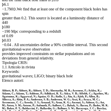
þ6.1
−1.7M⊙.We find that at least one of the component black holes has
spin
greater than 0.2. This source is located at a luminosity distance of
440
þ180
−190 Mpc corresponding to a redshift
of 0.09
þ0.03
−0.04 . All uncertainties define a 90% credible interval. This second
gravitational-wave observation
provides improved constraints on stellar populations and on
deviations from general relativity.
Tipologia CRIS:
1.1 Articolo in rivista
Keywords:
gravitational waves; LIGO; binary black hole
Elenco autori:
Abbott, B. P.; Abbott, R.; Abbott, T. D.; Abernathy, M. R.; Acernese, F.; Ackley, K.;
Adams, C.; Adams, T.; Addesso, P.; Adhikari, R. X.; Adya, V. B.; Affeldt, C.; Agathos, M.;
Agatsuma, K.; Aggarwal, N.; Aguiar, O. D.; Aiello, L.; Ain, A.; Ajith, P.; Allen, B.;
Allocca, A.; Altin, P. A.; Anderson, S. B.; Anderson, W. G.; Arai, K.; Araya, M. C.;
Arceneaux, C. C.; Areeda, J. S.; Arnaud, N.; Arun, K. G.; Ascenzi, S.; Ashton, G.; Ast,
M.; Aston, S. M.; Astone, P.; Aufmuth, P.; Aulbert, C.; Babak, S.; Bacon, P.; Bader, M. K.
M.; Baker, P. T.; Baldaccini, F.; Ballardin, G.; Ballmer, S. W.; Barayoga, J. C.; Barclay,