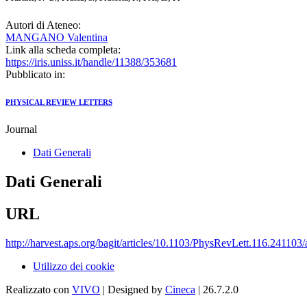
Autori di Ateneo:
MANGANO Valentina
Link alla scheda completa:
https://iris.uniss.it/handle/11388/353681
Pubblicato in:
PHYSICAL REVIEW LETTERS
Journal
Dati Generali
Dati Generali
URL
http://harvest.aps.org/bagit/articles/10.1103/PhysRevLett.116.241103
Utilizzo dei cookie
Realizzato con
VIVO
| Designed by
Cineca
| 26.7.2.0