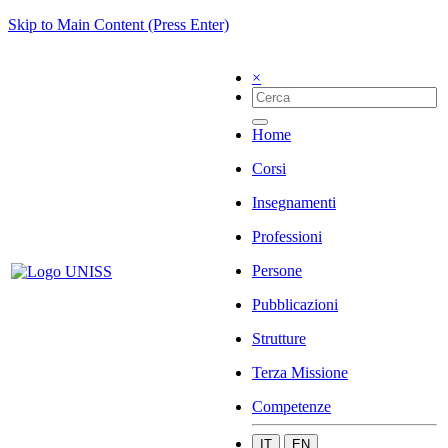
Skip to Main Content (Press Enter)
×
Home
Corsi
Insegnamenti
Professioni
Persone
Pubblicazioni
Strutture
Terza Missione
Competenze
IT
EN