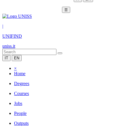
☰
|
UNIFIND
uniss.it
IT
EN
×
Home
Degrees
Courses
Jobs
People
Outputs