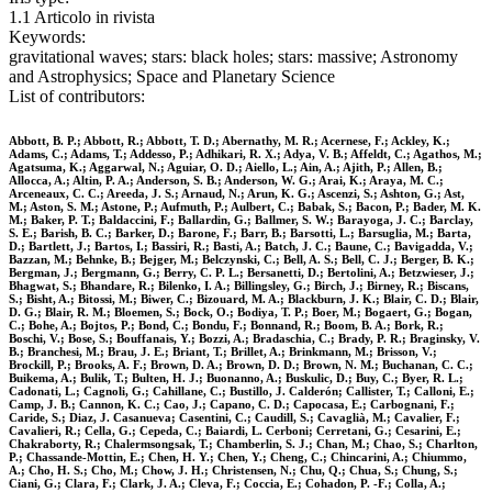
1.1 Articolo in rivista
Keywords:
gravitational waves; stars: black holes; stars: massive; Astronomy
and Astrophysics; Space and Planetary Science
List of contributors:
Abbott, B. P.; Abbott, R.; Abbott, T. D.; Abernathy, M. R.; Acernese, F.; Ackley, K.;
Adams, C.; Adams, T.; Addesso, P.; Adhikari, R. X.; Adya, V. B.; Affeldt, C.; Agathos, M.;
Agatsuma, K.; Aggarwal, N.; Aguiar, O. D.; Aiello, L.; Ain, A.; Ajith, P.; Allen, B.;
Allocca, A.; Altin, P. A.; Anderson, S. B.; Anderson, W. G.; Arai, K.; Araya, M. C.;
Arceneaux, C. C.; Areeda, J. S.; Arnaud, N.; Arun, K. G.; Ascenzi, S.; Ashton, G.; Ast,
M.; Aston, S. M.; Astone, P.; Aufmuth, P.; Aulbert, C.; Babak, S.; Bacon, P.; Bader, M. K.
M.; Baker, P. T.; Baldaccini, F.; Ballardin, G.; Ballmer, S. W.; Barayoga, J. C.; Barclay,
S. E.; Barish, B. C.; Barker, D.; Barone, F.; Barr, B.; Barsotti, L.; Barsuglia, M.; Barta,
D.; Bartlett, J.; Bartos, I.; Bassiri, R.; Basti, A.; Batch, J. C.; Baune, C.; Bavigadda, V.;
Bazzan, M.; Behnke, B.; Bejger, M.; Belczynski, C.; Bell, A. S.; Bell, C. J.; Berger, B. K.;
Bergman, J.; Bergmann, G.; Berry, C. P. L.; Bersanetti, D.; Bertolini, A.; Betzwieser, J.;
Bhagwat, S.; Bhandare, R.; Bilenko, I. A.; Billingsley, G.; Birch, J.; Birney, R.; Biscans,
S.; Bisht, A.; Bitossi, M.; Biwer, C.; Bizouard, M. A.; Blackburn, J. K.; Blair, C. D.; Blair,
D. G.; Blair, R. M.; Bloemen, S.; Bock, O.; Bodiya, T. P.; Boer, M.; Bogaert, G.; Bogan,
C.; Bohe, A.; Bojtos, P.; Bond, C.; Bondu, F.; Bonnand, R.; Boom, B. A.; Bork, R.;
Boschi, V.; Bose, S.; Bouffanais, Y.; Bozzi, A.; Bradaschia, C.; Brady, P. R.; Braginsky, V.
B.; Branchesi, M.; Brau, J. E.; Briant, T.; Brillet, A.; Brinkmann, M.; Brisson, V.;
Brockill, P.; Brooks, A. F.; Brown, D. A.; Brown, D. D.; Brown, N. M.; Buchanan, C. C.;
Buikema, A.; Bulik, T.; Bulten, H. J.; Buonanno, A.; Buskulic, D.; Buy, C.; Byer, R. L.;
Cadonati, L.; Cagnoli, G.; Cahillane, C.; Bustillo, J. Calderón; Callister, T.; Calloni, E.;
Camp, J. B.; Cannon, K. C.; Cao, J.; Capano, C. D.; Capocasa, E.; Carbognani, F.;
Caride, S.; Diaz, J. Casanueva; Casentini, C.; Caudill, S.; Cavaglià, M.; Cavalier, F.;
Cavalieri, R.; Cella, G.; Cepeda, C.; Baiardi, L. Cerboni; Cerretani, G.; Cesarini, E.;
Chakraborty, R.; Chalermsongsak, T.; Chamberlin, S. J.; Chan, M.; Chao, S.; Charlton,
P.; Chassande-Mottin, E.; Chen, H. Y.; Chen, Y.; Cheng, C.; Chincarini, A.; Chiummo,
A.; Cho, H. S.; Cho, M.; Chow, J. H.; Christensen, N.; Chu, Q.; Chua, S.; Chung, S.;
Ciani, G.; Clara, F.; Clark, J. A.; Cleva, F.; Coccia, E.; Cohadon, P. -F.; Colla, A.;