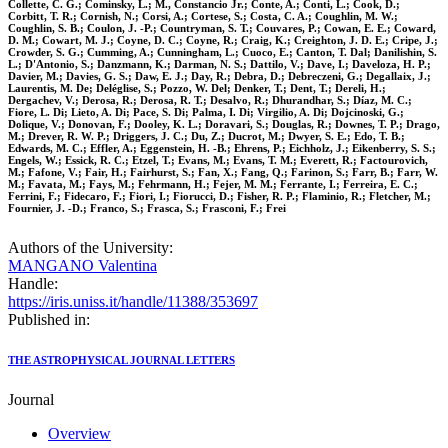
Collette, C. G.; Cominsky, L.; M., Constancio Jr.; Conte, A.; Conti, L.; Cook, D.;
Corbitt, T. R.; Cornish, N.; Corsi, A.; Cortese, S.; Costa, C. A.; Coughlin, M. W.;
Coughlin, S. B.; Coulon, J. -P.; Countryman, S. T.; Couvares, P.; Cowan, E. E.; Coward,
D. M.; Cowart, M. J.; Coyne, D. C.; Coyne, R.; Craig, K.; Creighton, J. D. E.; Cripe, J.;
Crowder, S. G.; Cumming, A.; Cunningham, L.; Cuoco, E.; Canton, T. Dal; Danilishin, S.
L.; D'Antonio, S.; Danzmann, K.; Darman, N. S.; Dattilo, V.; Dave, I.; Daveloza, H. P.;
Davier, M.; Davies, G. S.; Daw, E. J.; Day, R.; Debra, D.; Debreczeni, G.; Degallaix, J.;
Laurentis, M. De; Deléglise, S.; Pozzo, W. Del; Denker, T.; Dent, T.; Dereli, H.;
Dergachev, V.; Derosa, R.; Derosa, R. T.; Desalvo, R.; Dhurandhar, S.; Díaz, M. C.;
Fiore, L. Di; Lieto, A. Di; Pace, S. Di; Palma, I. Di; Virgilio, A. Di; Dojcinoski, G.;
Dolique, V.; Donovan, F.; Dooley, K. L.; Doravari, S.; Douglas, R.; Downes, T. P.; Drago,
M.; Drever, R. W. P.; Driggers, J. C.; Du, Z.; Ducrot, M.; Dwyer, S. E.; Edo, T. B.;
Edwards, M. C.; Effler, A.; Eggenstein, H. -B.; Ehrens, P.; Eichholz, J.; Eikenberry, S. S.;
Engels, W.; Essick, R. C.; Etzel, T.; Evans, M.; Evans, T. M.; Everett, R.; Factourovich,
M.; Fafone, V.; Fair, H.; Fairhurst, S.; Fan, X.; Fang, Q.; Farinon, S.; Farr, B.; Farr, W.
M.; Favata, M.; Fays, M.; Fehrmann, H.; Fejer, M. M.; Ferrante, I.; Ferreira, E. C.;
Ferrini, F.; Fidecaro, F.; Fiori, I.; Fiorucci, D.; Fisher, R. P.; Flaminio, R.; Fletcher, M.;
Fournier, J. -D.; Franco, S.; Frasca, S.; Frasconi, F.; Frei
Authors of the University:
MANGANO Valentina
Handle:
https://iris.uniss.it/handle/11388/353697
Published in:
THE ASTROPHYSICAL JOURNAL LETTERS
Journal
Overview