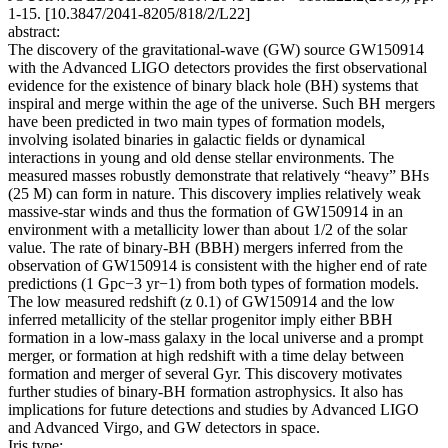
1-15. [10.3847/2041-8205/818/2/L22]
abstract:
The discovery of the gravitational-wave (GW) source GW150914
with the Advanced LIGO detectors provides the first observational
evidence for the existence of binary black hole (BH) systems that
inspiral and merge within the age of the universe. Such BH mergers
have been predicted in two main types of formation models,
involving isolated binaries in galactic fields or dynamical
interactions in young and old dense stellar environments. The
measured masses robustly demonstrate that relatively “heavy” BHs
(25 M) can form in nature. This discovery implies relatively weak
massive-star winds and thus the formation of GW150914 in an
environment with a metallicity lower than about 1/2 of the solar
value. The rate of binary-BH (BBH) mergers inferred from the
observation of GW150914 is consistent with the higher end of rate
predictions (1 Gpc−3 yr−1) from both types of formation models.
The low measured redshift (z 0.1) of GW150914 and the low
inferred metallicity of the stellar progenitor imply either BBH
formation in a low-mass galaxy in the local universe and a prompt
merger, or formation at high redshift with a time delay between
formation and merger of several Gyr. This discovery motivates
further studies of binary-BH formation astrophysics. It also has
implications for future detections and studies by Advanced LIGO
and Advanced Virgo, and GW detectors in space.
Iris type: