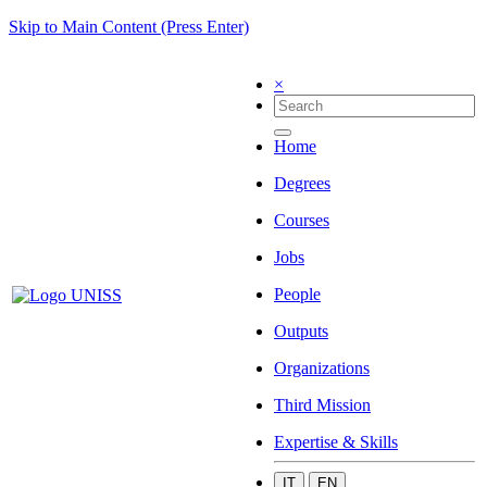
Skip to Main Content (Press Enter)
×
Home
Degrees
Courses
Jobs
People
Outputs
Organizations
Third Mission
Expertise & Skills
IT
EN