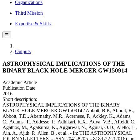
Organizations
Third Mission
Expertise & Skills
☰
Outputs
ASTROPHYSICAL IMPLICATIONS OF THE
BINARY BLACK HOLE MERGER GW150914
Academic Article
Publication Date:
2016
Short description:
ASTROPHYSICAL IMPLICATIONS OF THE BINARY
BLACK HOLE MERGER GW150914 / Abbott, B.P., Abbott, R.,
Abbott, T.D., Abernathy, M.R., Acernese, F., Ackley, K., Adams,
C., Adams, T., Addesso, P., Adhikari, R.X., Adya, V.B., Affeldt, C.,
Agathos, M., Agatsuma, K., Aggarwal, N., Aguiar, O.D., Aiello, L.,
Ain, A., Ajith, P., Allen, B., et al.. - In: THE ASTROPHYSICAL
JOURNAL LETTERS. - ISSN 2041-8205. - 818:L22:2(2016), pp.