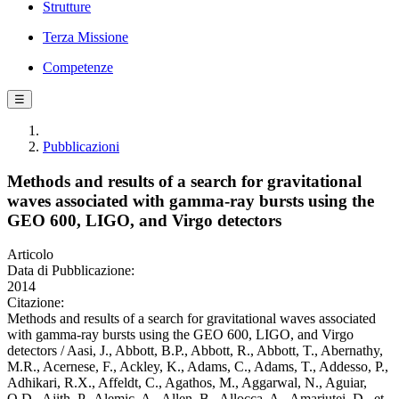
Strutture
Terza Missione
Competenze
☰
Pubblicazioni
Methods and results of a search for gravitational
waves associated with gamma-ray bursts using the
GEO 600, LIGO, and Virgo detectors
Articolo
Data di Pubblicazione:
2014
Citazione:
Methods and results of a search for gravitational waves associated
with gamma-ray bursts using the GEO 600, LIGO, and Virgo
detectors / Aasi, J., Abbott, B.P., Abbott, R., Abbott, T., Abernathy,
M.R., Acernese, F., Ackley, K., Adams, C., Adams, T., Addesso, P.,
Adhikari, R.X., Affeldt, C., Agathos, M., Aggarwal, N., Aguiar,
O.D., Ajith, P., Alemic, A., Allen, B., Allocca, A., Amariutei, D., et