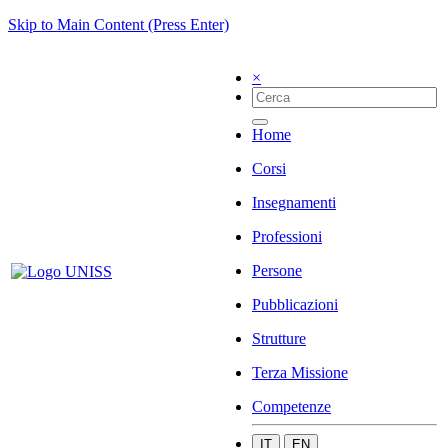
Skip to Main Content (Press Enter)
×
Home
Corsi
Insegnamenti
Professioni
Persone
Pubblicazioni
Strutture
Terza Missione
Competenze
IT
EN