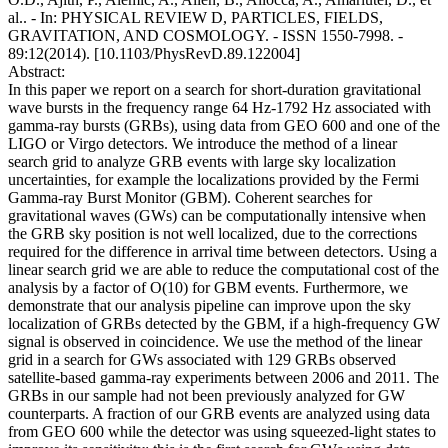
al.. - In: PHYSICAL REVIEW D, PARTICLES, FIELDS,
GRAVITATION, AND COSMOLOGY. - ISSN 1550-7998. -
89:12(2014). [10.1103/PhysRevD.89.122004]
Abstract:
In this paper we report on a search for short-duration gravitational
wave bursts in the frequency range 64 Hz-1792 Hz associated with
gamma-ray bursts (GRBs), using data from GEO 600 and one of the
LIGO or Virgo detectors. We introduce the method of a linear
search grid to analyze GRB events with large sky localization
uncertainties, for example the localizations provided by the Fermi
Gamma-ray Burst Monitor (GBM). Coherent searches for
gravitational waves (GWs) can be computationally intensive when
the GRB sky position is not well localized, due to the corrections
required for the difference in arrival time between detectors. Using a
linear search grid we are able to reduce the computational cost of the
analysis by a factor of O(10) for GBM events. Furthermore, we
demonstrate that our analysis pipeline can improve upon the sky
localization of GRBs detected by the GBM, if a high-frequency GW
signal is observed in coincidence. We use the method of the linear
grid in a search for GWs associated with 129 GRBs observed
satellite-based gamma-ray experiments between 2006 and 2011. The
GRBs in our sample had not been previously analyzed for GW
counterparts. A fraction of our GRB events are analyzed using data
from GEO 600 while the detector was using squeezed-light states to