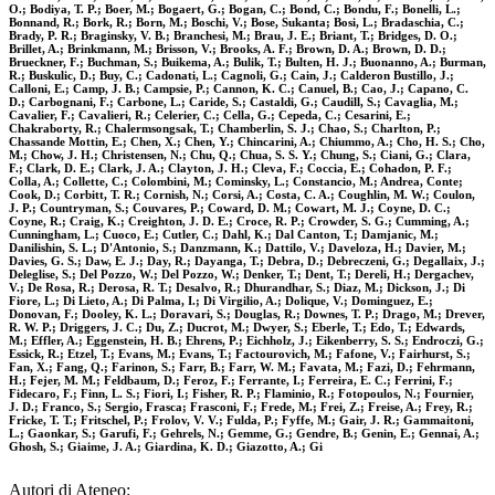
O.; Bodiya, T. P.; Boer, M.; Bogaert, G.; Bogan, C.; Bond, C.; Bondu, F.; Bonelli, L.;
Bonnand, R.; Bork, R.; Born, M.; Boschi, V.; Bose, Sukanta; Bosi, L.; Bradaschia, C.;
Brady, P. R.; Braginsky, V. B.; Branchesi, M.; Brau, J. E.; Briant, T.; Bridges, D. O.;
Brillet, A.; Brinkmann, M.; Brisson, V.; Brooks, A. F.; Brown, D. A.; Brown, D. D.;
Brueckner, F.; Buchman, S.; Buikema, A.; Bulik, T.; Bulten, H. J.; Buonanno, A.; Burman,
R.; Buskulic, D.; Buy, C.; Cadonati, L.; Cagnoli, G.; Cain, J.; Calderon Bustillo, J.;
Calloni, E.; Camp, J. B.; Campsie, P.; Cannon, K. C.; Canuel, B.; Cao, J.; Capano, C.
D.; Carbognani, F.; Carbone, L.; Caride, S.; Castaldi, G.; Caudill, S.; Cavaglia, M.;
Cavalier, F.; Cavalieri, R.; Celerier, C.; Cella, G.; Cepeda, C.; Cesarini, E.;
Chakraborty, R.; Chalermsongsak, T.; Chamberlin, S. J.; Chao, S.; Charlton, P.;
Chassande Mottin, E.; Chen, X.; Chen, Y.; Chincarini, A.; Chiummo, A.; Cho, H. S.; Cho,
M.; Chow, J. H.; Christensen, N.; Chu, Q.; Chua, S. S. Y.; Chung, S.; Ciani, G.; Clara,
F.; Clark, D. E.; Clark, J. A.; Clayton, J. H.; Cleva, F.; Coccia, E.; Cohadon, P. F.;
Colla, A.; Collette, C.; Colombini, M.; Cominsky, L.; Constancio, M.; Andrea, Conte;
Cook, D.; Corbitt, T. R.; Cornish, N.; Corsi, A.; Costa, C. A.; Coughlin, M. W.; Coulon,
J. P.; Countryman, S.; Couvares, P.; Coward, D. M.; Cowart, M. J.; Coyne, D. C.;
Coyne, R.; Craig, K.; Creighton, J. D. E.; Croce, R. P.; Crowder, S. G.; Cumming, A.;
Cunningham, L.; Cuoco, E.; Cutler, C.; Dahl, K.; Dal Canton, T.; Damjanic, M.;
Danilishin, S. L.; D'Antonio, S.; Danzmann, K.; Dattilo, V.; Daveloza, H.; Davier, M.;
Davies, G. S.; Daw, E. J.; Day, R.; Dayanga, T.; Debra, D.; Debreczeni, G.; Degallaix, J.;
Deleglise, S.; Del Pozzo, W.; Del Pozzo, W.; Denker, T.; Dent, T.; Dereli, H.; Dergachev,
V.; De Rosa, R.; Derosa, R. T.; Desalvo, R.; Dhurandhar, S.; Diaz, M.; Dickson, J.; Di
Fiore, L.; Di Lieto, A.; Di Palma, I.; Di Virgilio, A.; Dolique, V.; Dominguez, E.;
Donovan, F.; Dooley, K. L.; Doravari, S.; Douglas, R.; Downes, T. P.; Drago, M.; Drever,
R. W. P.; Driggers, J. C.; Du, Z.; Ducrot, M.; Dwyer, S.; Eberle, T.; Edo, T.; Edwards,
M.; Effler, A.; Eggenstein, H. B.; Ehrens, P.; Eichholz, J.; Eikenberry, S. S.; Endroczi, G.;
Essick, R.; Etzel, T.; Evans, M.; Evans, T.; Factourovich, M.; Fafone, V.; Fairhurst, S.;
Fan, X.; Fang, Q.; Farinon, S.; Farr, B.; Farr, W. M.; Favata, M.; Fazi, D.; Fehrmann,
H.; Fejer, M. M.; Feldbaum, D.; Feroz, F.; Ferrante, I.; Ferreira, E. C.; Ferrini, F.;
Fidecaro, F.; Finn, L. S.; Fiori, I.; Fisher, R. P.; Flaminio, R.; Fotopoulos, N.; Fournier,
J. D.; Franco, S.; Sergio, Frasca; Frasconi, F.; Frede, M.; Frei, Z.; Freise, A.; Frey, R.;
Fricke, T. T.; Fritschel, P.; Frolov, V. V.; Fulda, P.; Fyffe, M.; Gair, J. R.; Gammaitoni,
L.; Gaonkar, S.; Garufi, F.; Gehrels, N.; Gemme, G.; Gendre, B.; Genin, E.; Gennai, A.;
Ghosh, S.; Giaime, J. A.; Giardina, K. D.; Giazotto, A.; Gi
Autori di Ateneo: