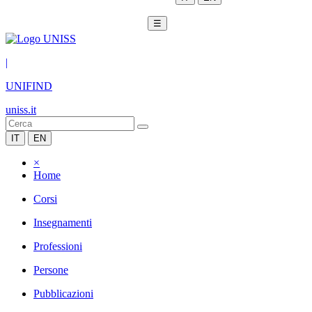
☰
|
UNIFIND
uniss.it
IT
EN
×
Home
Corsi
Insegnamenti
Professioni
Persone
Pubblicazioni