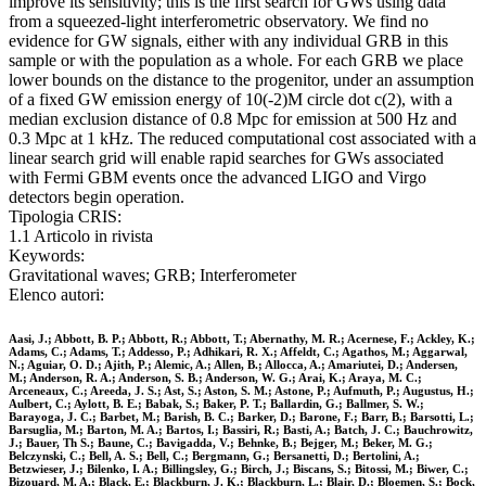
improve its sensitivity; this is the first search for GWs using data
from a squeezed-light interferometric observatory. We find no
evidence for GW signals, either with any individual GRB in this
sample or with the population as a whole. For each GRB we place
lower bounds on the distance to the progenitor, under an assumption
of a fixed GW emission energy of 10(-2)M circle dot c(2), with a
median exclusion distance of 0.8 Mpc for emission at 500 Hz and
0.3 Mpc at 1 kHz. The reduced computational cost associated with a
linear search grid will enable rapid searches for GWs associated
with Fermi GBM events once the advanced LIGO and Virgo
detectors begin operation.
Tipologia CRIS:
1.1 Articolo in rivista
Keywords:
Gravitational waves; GRB; Interferometer
Elenco autori:
Aasi, J.; Abbott, B. P.; Abbott, R.; Abbott, T.; Abernathy, M. R.; Acernese, F.; Ackley, K.;
Adams, C.; Adams, T.; Addesso, P.; Adhikari, R. X.; Affeldt, C.; Agathos, M.; Aggarwal,
N.; Aguiar, O. D.; Ajith, P.; Alemic, A.; Allen, B.; Allocca, A.; Amariutei, D.; Andersen,
M.; Anderson, R. A.; Anderson, S. B.; Anderson, W. G.; Arai, K.; Araya, M. C.;
Arceneaux, C.; Areeda, J. S.; Ast, S.; Aston, S. M.; Astone, P.; Aufmuth, P.; Augustus, H.;
Aulbert, C.; Aylott, B. E.; Babak, S.; Baker, P. T.; Ballardin, G.; Ballmer, S. W.;
Barayoga, J. C.; Barbet, M.; Barish, B. C.; Barker, D.; Barone, F.; Barr, B.; Barsotti, L.;
Barsuglia, M.; Barton, M. A.; Bartos, I.; Bassiri, R.; Basti, A.; Batch, J. C.; Bauchrowitz,
J.; Bauer, Th S.; Baune, C.; Bavigadda, V.; Behnke, B.; Bejger, M.; Beker, M. G.;
Belczynski, C.; Bell, A. S.; Bell, C.; Bergmann, G.; Bersanetti, D.; Bertolini, A.;
Betzwieser, J.; Bilenko, I. A.; Billingsley, G.; Birch, J.; Biscans, S.; Bitossi, M.; Biwer, C.;
Bizouard, M. A.; Black, E.; Blackburn, J. K.; Blackburn, L.; Blair, D.; Bloemen, S.; Bock,