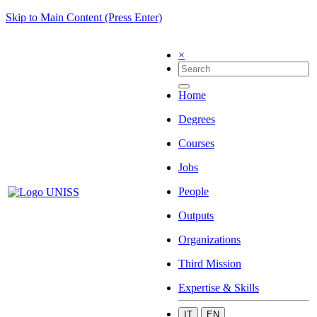
Skip to Main Content (Press Enter)
×
Home
Degrees
Courses
Jobs
People
Outputs
Organizations
Third Mission
Expertise & Skills
IT
EN