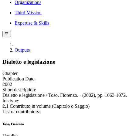
Organizations
Third Mission
Expertise & Skills
☰
Outputs
Dialetto e legislazione
Chapter
Publication Date:
2002
Short description:
Dialetto e legislazione / Toso, Fiorenzo. - (2002), pp. 1063-1072.
Iris type:
2.1 Contributo in volume (Capitolo o Saggio)
List of contributors:
Toso, Fiorenzo
Handle: