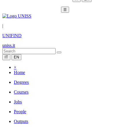
☰
|
UNIFIND
uniss.it
IT
EN
×
Home
Degrees
Courses
Jobs
People
Outputs